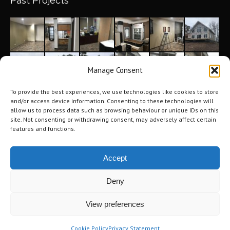
Past Projects
Manage Consent
To provide the best experiences, we use technologies like cookies to store
and/or access device information. Consenting to these technologies will
allow us to process data such as browsing behaviour or unique IDs on this
site. Not consenting or withdrawing consent, may adversely affect certain
features and functions.
Accept
Deny
©2026 Tri-City Windows & Renovations. All Rights Reserved.
Privacy
View preferences
Policy
.
Terms of Use
.
Navigation
Cookie Policy
Privacy Statement