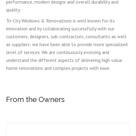
performance, modern designs and overall durability and
quality.
Tri-City Windows & Renovations is well known for its
innovation and by collaborating successfully with our
customers, designers, sub-contractors, consultants as well
as suppliers; we have been able to provide more specialized
level of services. We are continuously evolving and
understand the different aspects of delivering high value
home renovations and complex projects with ease.
From the Owners