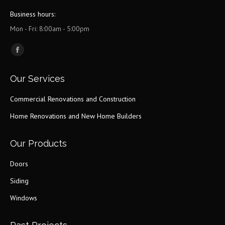
Business hours:
Mon - Fri: 8:00am - 5:00pm
Find us on:
Facebook
page
Our Services
opens
in
Commercial Renovations and Construction
new
Home Renovations and New Home Builders
window
Our Products
Doors
Siding
Windows