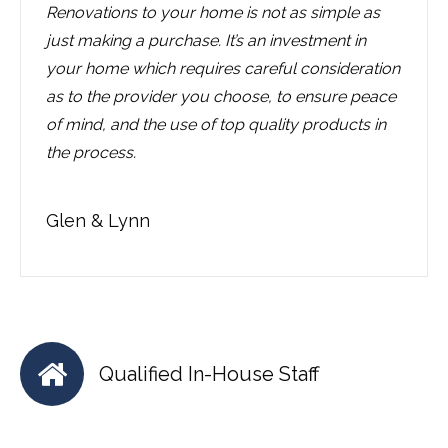
Renovations to your home is not as simple as
just making a purchase. It’s an investment in
your home which requires careful consideration
as to the provider you choose, to ensure peace
of mind, and the use of top quality products in
the process.
Glen & Lynn
Qualified In-House Staff