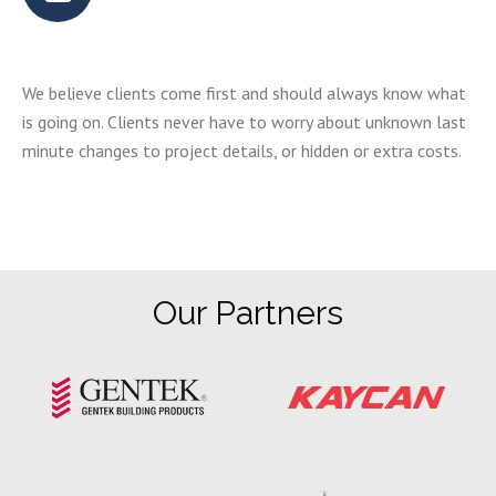
We believe clients come first and should always know what
is going on. Clients never have to worry about unknown last
minute changes to project details, or hidden or extra costs.
Our Partners