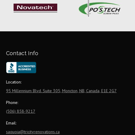
Contact Info
Location:
95 Millennium Blvd. Suite 305, Moncton, NB, Canada, E1E 2G7
Phone:
(506) 858-9217
Email:
saquoia@tricityrenovations.ca