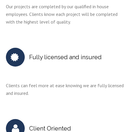
Our projects are completed by our qualified in house
employees. Clients know each project will be completed
with the highest level of quality.
Fully licensed and insured
Clients can feel more at ease knowing we are fully licensed
and insured.
Client Oriented