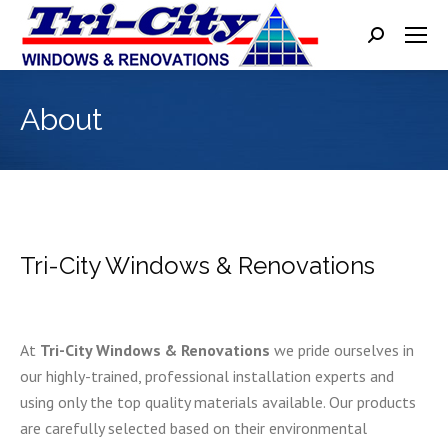
Search:
About
Tri-City Windows & Renovations
At
Tri-City Windows & Renovations
we pride ourselves in
our highly-trained, professional installation experts and
using only the top quality materials available. Our products
are carefully selected based on their environmental