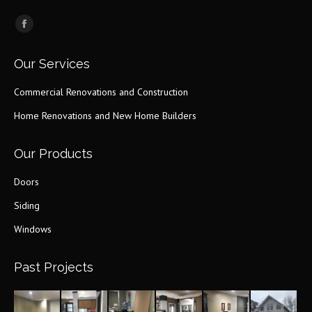
Find us on:
Facebook
page
Our Services
opens
in
Commercial Renovations and Construction
new
Home Renovations and New Home Builders
window
Our Products
Doors
Siding
Windows
Past Projects