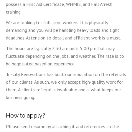
possess a First Aid Certificate, WHMIS, and Fall Arrest
training.
We are looking for full-time workers. It is physically
demanding and you will be handling heavy loads and tight
deadlines. Attention to detail and efficient work is a must.
The hours are typically 7:30 am until 5:00 pm, but may
fluctuate depending on the jobs, and weather. The rate is to
be negotiated based on experience.
Tri-City Renovations has built our reputation on the referrals
of our clients. As such, we only accept high-quality work for
them. A client’s referral is invaluable and is what keeps our
business going.
How to apply?
Please send resume by attaching it and references to the