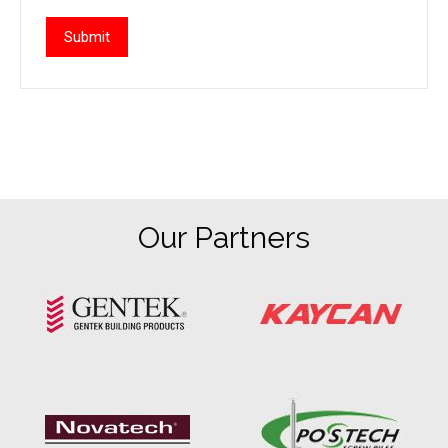
Our Partners