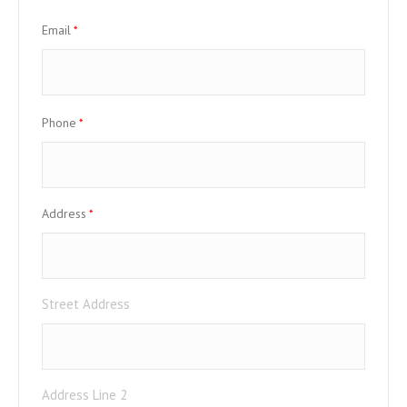
Email
*
Phone
*
Address
*
Street Address
Address Line 2