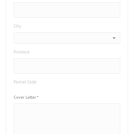
City
Province
Postal Code
Cover Letter
*