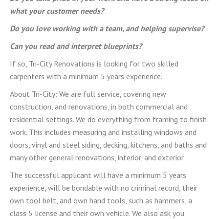
what your customer needs?
Do you love working with a team, and helping supervise?
Can you read and interpret blueprints?
If so, Tri-City Renovations is looking for two skilled
carpenters with a minimum 5 years experience.
About Tri-City: We are full service, covering new
construction, and renovations, in both commercial and
residential settings. We do everything from framing to finish
work. This includes measuring and installing windows and
doors, vinyl and steel siding, decking, kitchens, and baths and
many other general renovations, interior, and exterior.
The successful applicant will have a minimum 5 years
experience, will be bondable with no criminal record, their
own tool belt, and own hand tools, such as hammers, a
class 5 license and their own vehicle. We also ask you