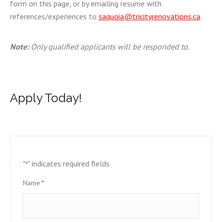
form on this page, or by emailing resume with
references/experiences to
saquoia@tricityrenovations.ca
.
Note:
Only qualified applicants will be responded to.
Apply Today!
"
" indicates required fields
*
Name
*