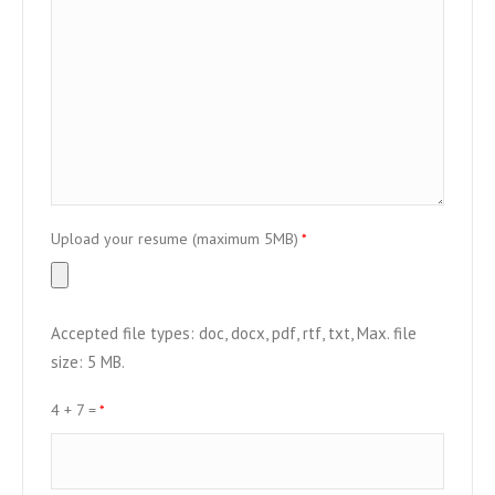
Upload your resume (maximum 5MB)
*
Accepted file types: doc, docx, pdf, rtf, txt, Max. file
size: 5 MB.
4 + 7 =
*