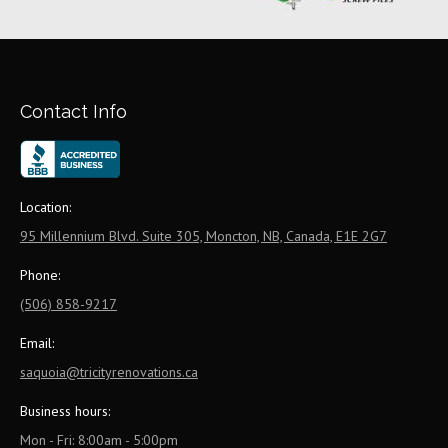
Contact Info
Location:
95 Millennium Blvd. Suite 305, Moncton, NB, Canada, E1E 2G7
Phone:
(506) 858-9217
Email:
saquoia@tricityrenovations.ca
Business hours:
Mon - Fri: 8:00am - 5:00pm