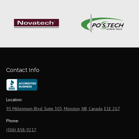
Contact Info
Location:
95 Millennium Blvd. Suite 305, Moncton, NB, Canada, E1E 2G7
Phone:
(506) 858-9217
Email: