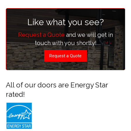
Like what you see?
Request a Quote
and we will get in
touch with you shortly!
Request a Quote
All of our doors are Energy Star
rated!