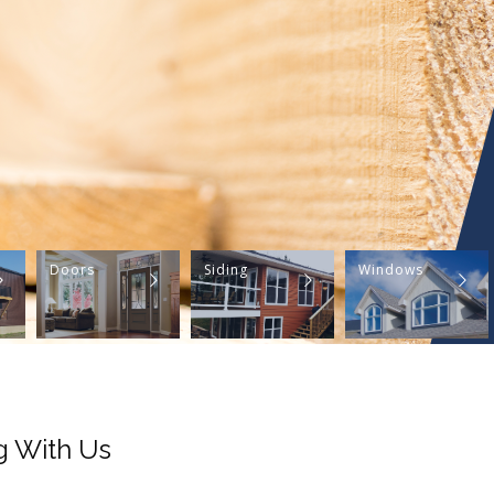
Doors
Siding
Windows
g With Us