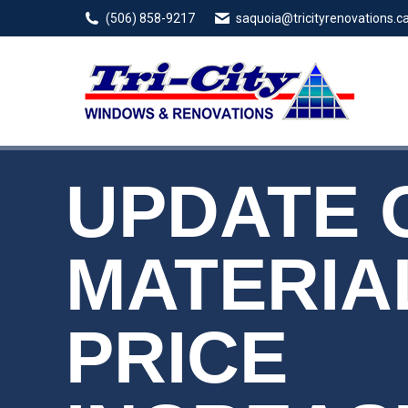
(506) 858-9217
saquoia@tricityrenovations.c
UPDATE 
MATERIA
PRICE