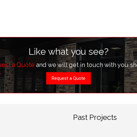
Like what you see?
est a Quote
and we will get in touch with you sh
Request a Quote
Past Projects