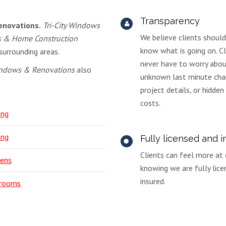
Transparency
enovations.
Tri-City Windows
We believe clients shoul
s & Home Construction
know what is going on. Cl
surrounding areas.
never have to worry abo
Windows & Renovations
also
unknown last minute cha
project details, or hidden
costs.
ing
ing
Fully licensed and 
Clients can feel more at
hens
knowing we are fully lic
insured.
rooms