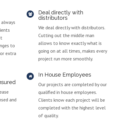
Deal directly with
distributors
d always
We deal directly with distributors.
ients
Cutting out the middle man
ut
allows to know exactly what is
nges to
going on at all times, makes every
 or extra
project run more smoothly.
In House Employees
insured
Our projects are completed by our
 ease
qualified in house employees.
ensed and
Clients know each project will be
completed with the highest level
of quality.