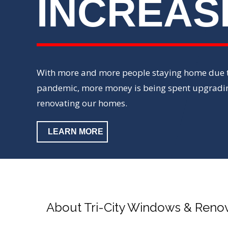
INCREAS
With more and more people staying home due t
pandemic, more money is being spent upgradi
renovating our homes.
LEARN MORE
About Tri-City Windows & Reno