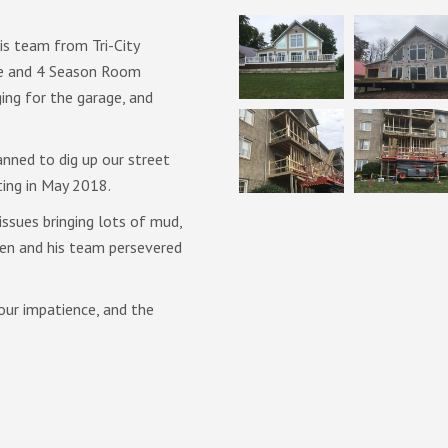
is team from Tri-City
We were very pleased with the q
ge and 4 Season Room
of the staff and crew at Tri-Ci
ing for the garage, and
explain each step of the proces
and were always open to discus
during any renovation project. M
nned to dig up our street
and strived to minimize disrupti
ting in May 2018.
After having used many differe
ssues bringing lots of mud,
projects in our home, we would
len and his team persevered
them again without hesitation.
our impatience, and the
Philippe Landry