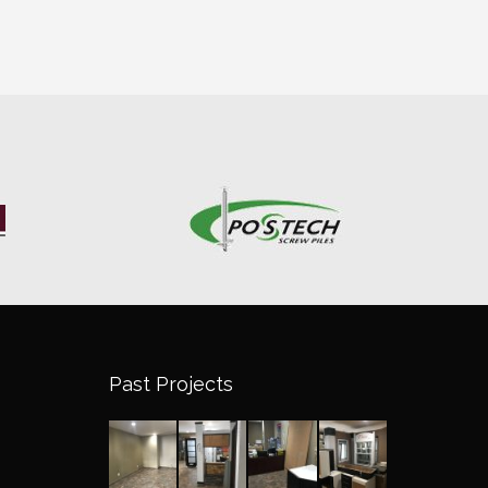
Past Projects