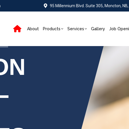
a
95 Millennium Blvd. Suite 305, Moncton, NB
About
Products
Services
Gallery
Job Open
ON
L