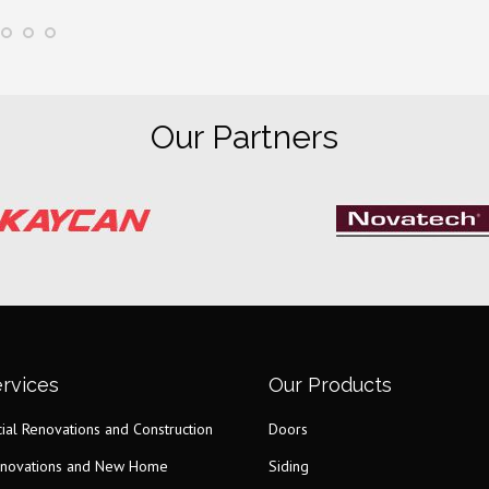
Our Partners
rvices
Our Products
al Renovations and Construction
Doors
novations and New Home
Siding