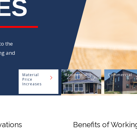
ES
o the
ng and
Material
Residential
Commercial
Price
Increases
vations
Benefits of Workin