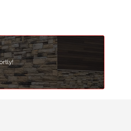
ortly!