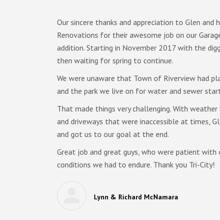
d
Our sincere thanks and appreciation to Glen and h
Renovations for their awesome job on our Gara
addition. Starting in November 2017 with the digg
nderson
then waiting for spring to continue.
etails
We were unaware that Town of Riverview had pla
and the park we live on for water and sewer star
he
ach and
That made things very challenging. With weather i
ooms full
and driveways that were inaccessible at times, G
and got us to our goal at the end.
sitate to
Great job and great guys, who were patient with 
 build a
conditions we had to endure. Thank you Tri-City!
vations.
Lynn & Richard McNamara