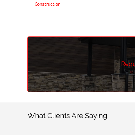
Construction
Requ
What Clients Are Saying