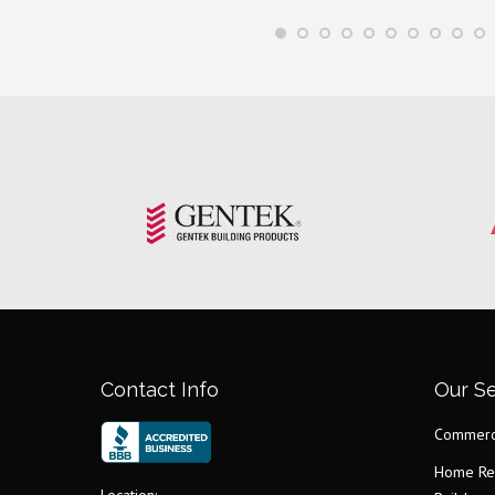
Contact Info
Our Se
Commerci
Home Re
Location: