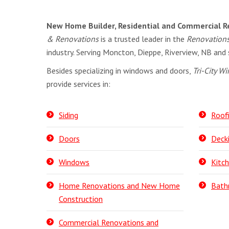
New Home Builder, Residential and Commercial R
& Renovations
is a trusted leader in the
Renovation
industry. Serving Moncton, Dieppe, Riverview, NB and 
Besides specializing in windows and doors,
Tri-City 
provide services in:
Siding
Roof
Doors
Deck
Windows
Kitc
Home Renovations and New Home
Bath
Construction
Commercial Renovations and