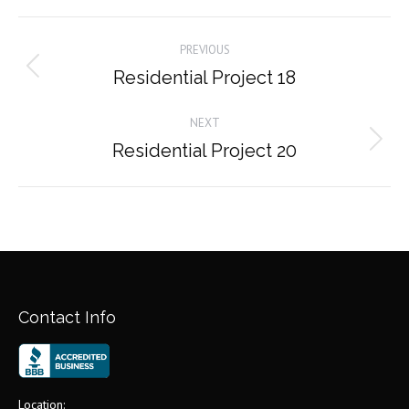
Album
PREVIOUS
navigation
Residential Project 18
Previous
album:
NEXT
Residential Project 20
Next
album:
Contact Info
Location: