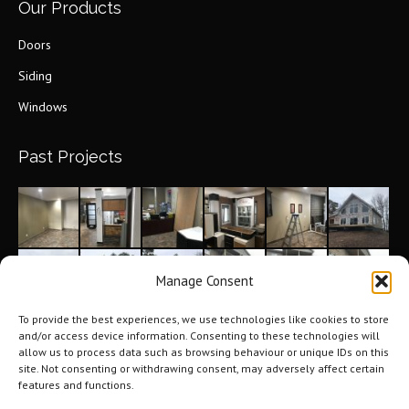
Our Products
Doors
Siding
Windows
Past Projects
Manage Consent
To provide the best experiences, we use technologies like cookies to store
and/or access device information. Consenting to these technologies will
allow us to process data such as browsing behaviour or unique IDs on this
site. Not consenting or withdrawing consent, may adversely affect certain
features and functions.