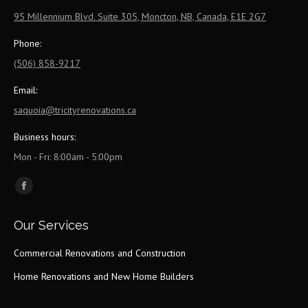
95 Millennium Blvd. Suite 305, Moncton, NB, Canada, E1E 2G7
Phone:
(506) 858-9217
Email:
saquoia@tricityrenovations.ca
Business hours:
Mon - Fri: 8:00am - 5:00pm
Find us on:
Facebook
page
Our Services
opens
in
Commercial Renovations and Construction
new
Home Renovations and New Home Builders
window