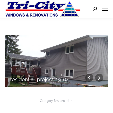
Search:
residential-project-19-04
Category:
Residential