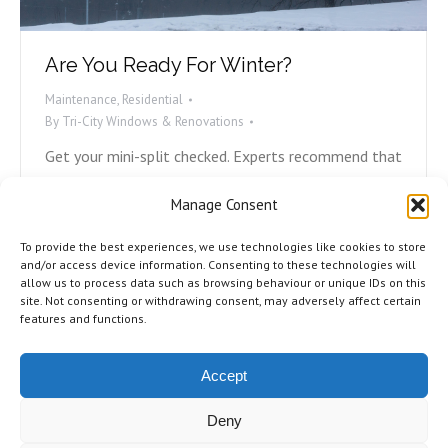
Are You Ready For Winter?
Maintenance
,
Residential
By
Tri-City Windows & Renovations
Get your mini-split checked. Experts recommend that
at minimum, you have your mini-split or heat pump
Manage Consent
checked and professionally cleaned every two years.
If it’s been longer than that for you, now is your
To provide the best experiences, we use technologies like cookies to store
time. Reach out to the company who did the
and/or access device information. Consenting to these technologies will
allow us to process data such as browsing behaviour or unique IDs on this
installation and book an appointment. Check all
site. Not consenting or withdrawing consent, may adversely affect certain
caulking and sealing. Rotting caulking…
features and functions.
Accept
Deny
©2026 Tri-City Windows & Renovations. All Rights Reserved.
Privacy