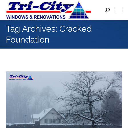
Search:
Tag Archives:
Cracked
Foundation