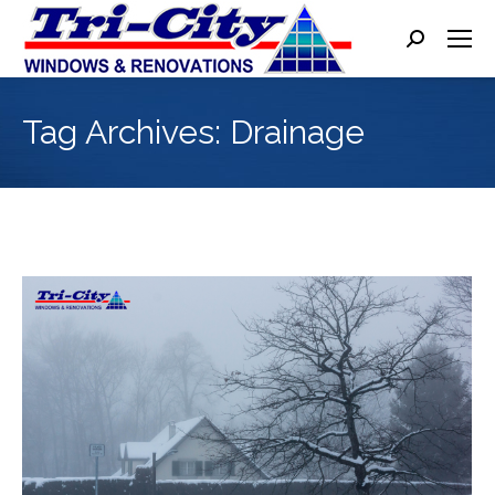
Search:
Tag Archives:
Drainage