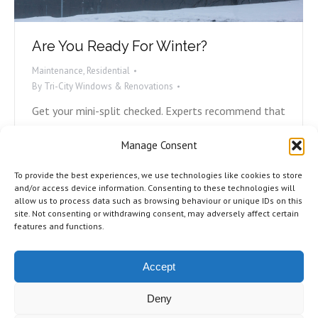
Are You Ready For Winter?
Maintenance
,
Residential
By
Tri-City Windows & Renovations
Get your mini-split checked. Experts recommend that
at minimum, you have your mini-split or heat pump
Manage Consent
checked and professionally cleaned every two years.
If it’s been longer than that for you, now is your
To provide the best experiences, we use technologies like cookies to store
time. Reach out to the company who did the
and/or access device information. Consenting to these technologies will
allow us to process data such as browsing behaviour or unique IDs on this
installation and book an appointment. Check all
site. Not consenting or withdrawing consent, may adversely affect certain
caulking and sealing. Rotting caulking…
features and functions.
Accept
Deny
©2026 Tri-City Windows & Renovations. All Rights Reserved.
Privacy