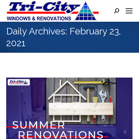
Search:
Daily Archives:
February 23,
2021