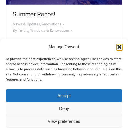
Summer Renos!
News & Updates
,
Renovations
By
Tri-City Windows & Renovations
While it is hard to picture the sunny weather when
Manage Consent
we’re in the middle of the snowy months, right now
is the best time to start thinking about your summer
To provide the best experiences, we use technologies like cookies to store
renovation projects. Being ahead of the curve can
and/or access device information. Consenting to these technologies will
allow us to process data such as browsing behaviour or unique IDs on this
mean a myriad of advantages coming your way! Let’s
site. Not consenting or withdrawing consent, may adversely affect certain
talk about why you should start planning your…
features and functions.
Accept
Deny
©2026 Tri-City Windows & Renovations. All Rights Reserved.
Privacy
View preferences
Policy
.
Terms of Use
.