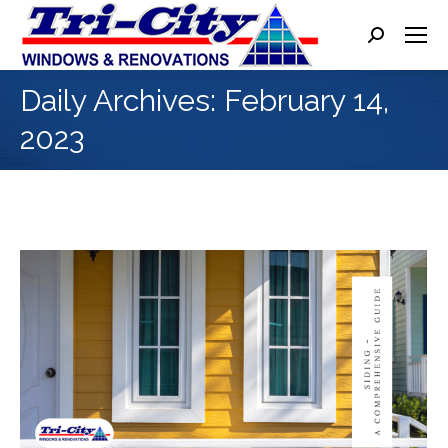
Search:
Daily Archives:
February 14,
2023