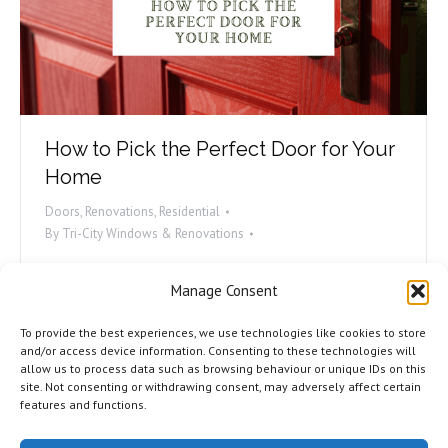
How to Pick the Perfect Door for Your
Home
Doors
,
Renovations
,
Residential
By
Tri-City Windows & Renovations
Doors are a very important part of any home. They
Manage Consent
provide security and privacy, and they can also add to
the aesthetic of your home. If you’re in the market
To provide the best experiences, we use technologies like cookies to store
for a new door, it’s important to choose the right
and/or access device information. Consenting to these technologies will
allow us to process data such as browsing behaviour or unique IDs on this
one for your needs. There are many different types
site. Not consenting or withdrawing consent, may adversely affect certain
of doors available, so it can…
features and functions.