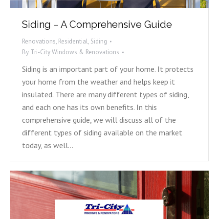
Siding – A Comprehensive Guide
Renovations
,
Residential
,
Siding
By
Tri-City Windows & Renovations
Siding is an important part of your home. It protects
your home from the weather and helps keep it
insulated. There are many different types of siding,
and each one has its own benefits. In this
comprehensive guide, we will discuss all of the
different types of siding available on the market
today, as well…