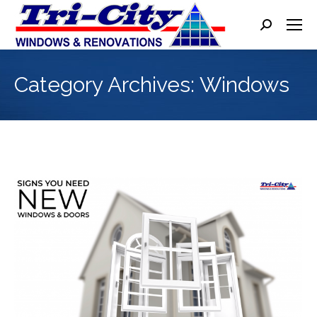
Search:
Category Archives:
Windows