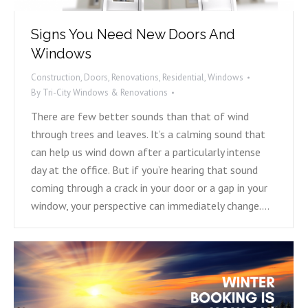
Signs You Need New Doors And
Windows
Construction
,
Doors
,
Renovations
,
Residential
,
Windows
By
Tri-City Windows & Renovations
There are few better sounds than that of wind
through trees and leaves. It’s a calming sound that
can help us wind down after a particularly intense
day at the office. But if you’re hearing that sound
coming through a crack in your door or a gap in your
window, your perspective can immediately change.…