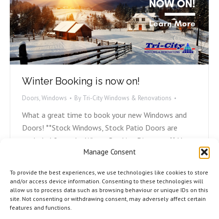
Winter Booking is now on!
Doors
,
Windows
By
Tri-City Windows & Renovations
What a great time to book your new Windows and
Doors! **Stock Windows, Stock Patio Doors are
excluded from the Winter Booking Discounts** Have
Manage Consent
questions or want to book your Windows and Doors?
Fill out the form below, email the office at
To provide the best experiences, we use technologies like cookies to store
lynn@tricityrenovations.ca, or call the office at
and/or access device information. Consenting to these technologies will
allow us to process data such as browsing behaviour or unique IDs on this
(506) 858-9217. "*" indicates required fields
site. Not consenting or withdrawing consent, may adversely affect certain
CommentsThis…
features and functions.