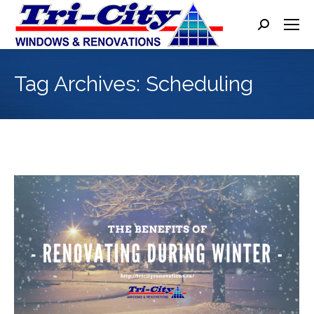
Search:
Tag Archives:
Scheduling