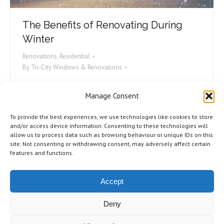
The Benefits of Renovating During
Winter
Renovations
,
Residential
By
Tri-City Windows & Renovations
Winter gets a bad rap. Snowy roads, cold weather,
Manage Consent
and black ice all make the wintertime a bit of a
bummer. We’re here to tell you that despite all that,
To provide the best experiences, we use technologies like cookies to store
this might be the best time of year to get some
and/or access device information. Consenting to these technologies will
allow us to process data such as browsing behaviour or unique IDs on this
work done on your home! Consider it: After the
site. Not consenting or withdrawing consent, may adversely affect certain
holidays, you’re not entertaining as…
features and functions.
Accept
Deny
©2026 Tri-City Windows & Renovations. All Rights Reserved.
Privacy