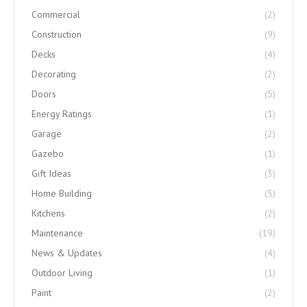
Commercial
(2)
Construction
(9)
Decks
(4)
Decorating
(2)
Doors
(5)
Energy Ratings
(1)
Garage
(2)
Gazebo
(1)
Gift Ideas
(3)
Home Building
(5)
Kitchens
(2)
Maintenance
(19)
News & Updates
(4)
Outdoor Living
(1)
Paint
(2)