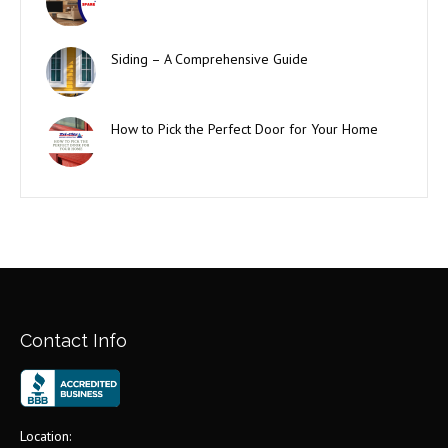
Siding – A Comprehensive Guide
How to Pick the Perfect Door for Your Home
Contact Info
Location: