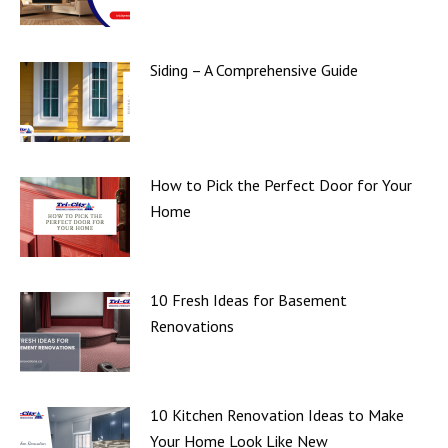
Siding – A Comprehensive Guide
How to Pick the Perfect Door for Your
Home
10 Fresh Ideas for Basement
Renovations
10 Kitchen Renovation Ideas to Make
Your Home Look Like New