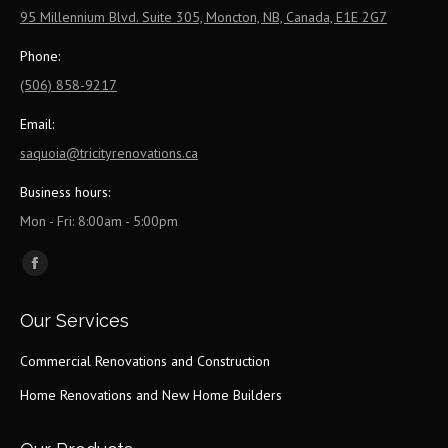
95 Millennium Blvd. Suite 305, Moncton, NB, Canada, E1E 2G7
Phone:
(506) 858-9217
Email:
saquoia@tricityrenovations.ca
Business hours:
Mon - Fri: 8:00am - 5:00pm
Find us on:
Facebook
page
Our Services
opens
in
Commercial Renovations and Construction
new
Home Renovations and New Home Builders
window