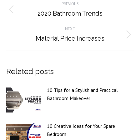
PREVIOUS
navigation
2020 Bathroom Trends
Previous
post:
NEXT
Material Price Increases
Next
post:
Related posts
10 Tips for a Stylish and Practical
Bathroom Makeover
10 Creative Ideas for Your Spare
Bedroom