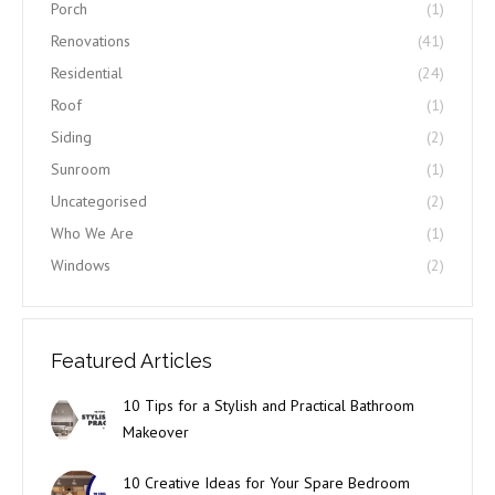
Porch
(1)
Renovations
(41)
Residential
(24)
Roof
(1)
Siding
(2)
Sunroom
(1)
Uncategorised
(2)
Who We Are
(1)
Windows
(2)
Featured Articles
10 Tips for a Stylish and Practical Bathroom
Makeover
10 Creative Ideas for Your Spare Bedroom