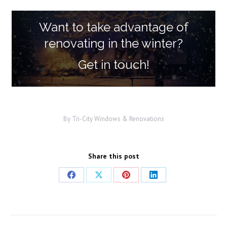
Want to take advantage of
renovating in the winter?
Get in touch!
By
Tri-City Windows & Renovations
Share this post
Share
Share
Share
Share
on
on
on
on
Facebook
X
Pinterest
LinkedIn
Post