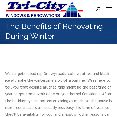
Search:
The Benefits of Renovating
During Winter
Winter gets a bad rap. Snowy roads, cold weather, and black
ice all make the wintertime a bit of a bummer. We’re here to
tell you that despite all that, this might be the best time of
year to get some work done on your home! Consider it: After
the holidays, you’re not entertaining as much, so the house is
quiet; contractors are usually less busy this time of year, so
they’ll be available for you, and a host of other reasons can