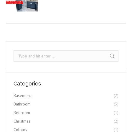
Search:
Categories
Basement
(2)
Bathroom
(3)
Bedroom
(1)
Christmas
(2)
Colours
(1)