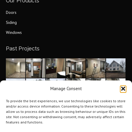
Our Products
Doors
Siding
Windows
Past Projects
Manage Consent
To provide the best experiences, we use technologies like cookies to store
and/or access device information. Consenting to these technologies will
allow us to process data such as browsing behaviour or unique IDs on this
site. Not consenting or withdrawing consent, may adversely affect certain
features and functions.