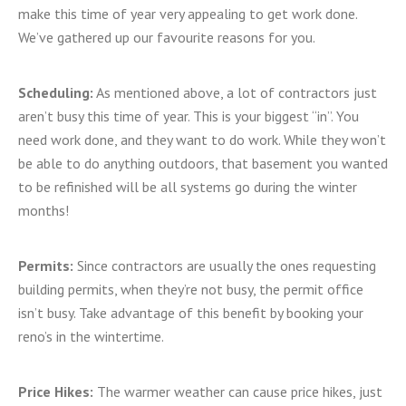
make this time of year very appealing to get work done.
We’ve gathered up our favourite reasons for you.
Scheduling:
As mentioned above, a lot of contractors just
aren’t busy this time of year. This is your biggest “in”. You
need work done, and they want to do work. While they won’t
be able to do anything outdoors, that basement you wanted
to be refinished will be all systems go during the winter
months!
Permits:
Since contractors are usually the ones requesting
building permits, when they’re not busy, the permit office
isn’t busy. Take advantage of this benefit by booking your
reno’s in the wintertime.
Price Hikes:
The warmer weather can cause price hikes, just