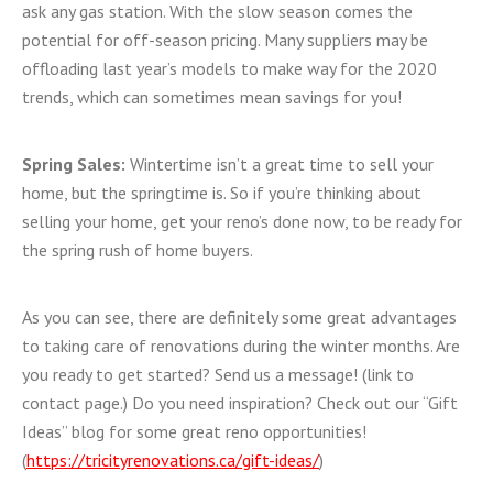
ask any gas station. With the slow season comes the
potential for off-season pricing. Many suppliers may be
offloading last year’s models to make way for the 2020
trends, which can sometimes mean savings for you!
Spring Sales:
Wintertime isn’t a great time to sell your
home, but the springtime is. So if you’re thinking about
selling your home, get your reno’s done now, to be ready for
the spring rush of home buyers.
As you can see, there are definitely some great advantages
to taking care of renovations during the winter months. Are
you ready to get started? Send us a message! (link to
contact page.) Do you need inspiration? Check out our “Gift
Ideas” blog for some great reno opportunities!
(
https://tricityrenovations.ca/gift-ideas/
)