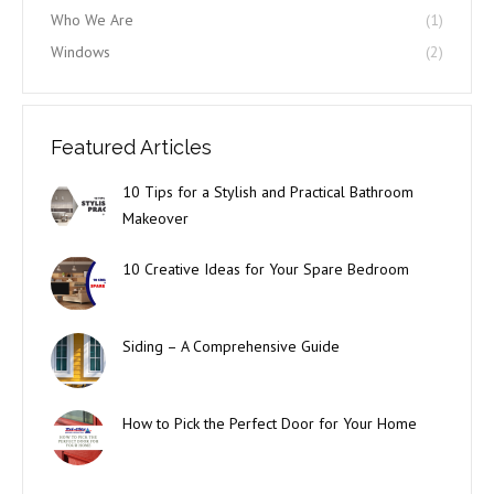
Who We Are
(1)
Windows
(2)
Featured Articles
10 Tips for a Stylish and Practical Bathroom
Makeover
10 Creative Ideas for Your Spare Bedroom
Siding – A Comprehensive Guide
How to Pick the Perfect Door for Your Home