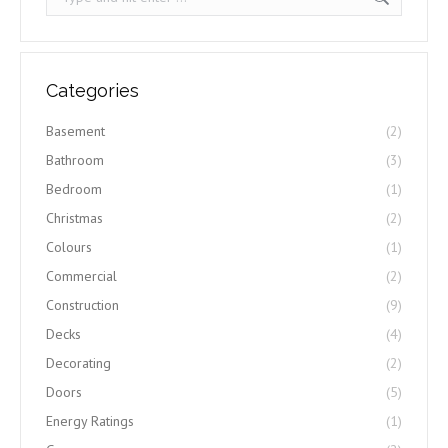
Categories
Basement
(2)
Bathroom
(3)
Bedroom
(1)
Christmas
(2)
Colours
(1)
Commercial
(2)
Construction
(9)
Decks
(4)
Decorating
(2)
Doors
(5)
Energy Ratings
(1)