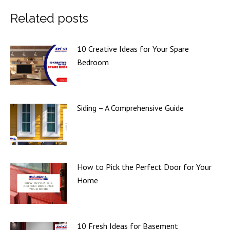
Related posts
10 Creative Ideas for Your Spare
Bedroom
Siding – A Comprehensive Guide
How to Pick the Perfect Door for Your
Home
10 Fresh Ideas for Basement