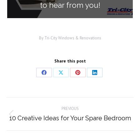
to hear from you!
By
Tri-City Windows & Renovations
Share this post
Share
Share
Share
Share
on
on
on
on
Facebook
X
Pinterest
LinkedIn
Post
PREVIOUS
navigation
10 Creative Ideas for Your Spare Bedroom
Previous
post: