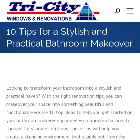
Search:
10 Tips for a Stylish and
Practical Bathroom Makeover
Looking to transform your bathroom into a stylish and
practical haven? With the right renovation tips, you can
makeover your space into something beautiful and
functional. Here are 10 top ideas to help you get started on
your bathroom makeover journey! From modern fixtures to
thoughtful storage solutions, these tips will help you
create a stunning environment that stands out from the