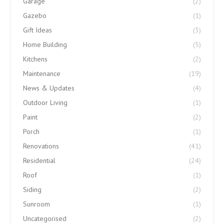
Garage
(2)
Gazebo
(1)
Gift Ideas
(3)
Home Building
(5)
Kitchens
(2)
Maintenance
(19)
News & Updates
(4)
Outdoor Living
(1)
Paint
(2)
Porch
(1)
Renovations
(41)
Residential
(24)
Roof
(1)
Siding
(2)
Sunroom
(1)
Uncategorised
(2)