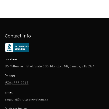
Contact Info
Location:
95 Millennium Blvd. Suite 305, Moncton, NB, Canada, E1E 2G7
Phone:
(506) 858-9217
Email:
saquoia@tricityrenovations.ca
Business hours: