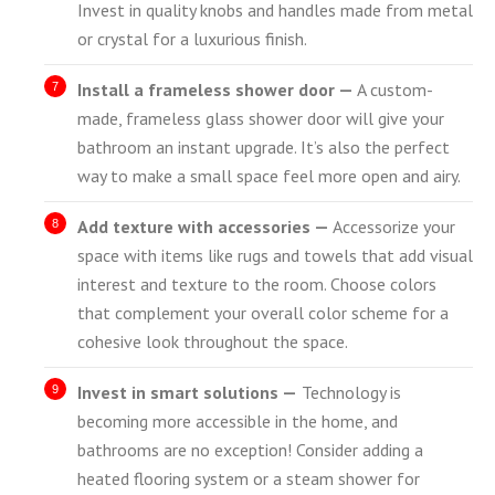
Invest in quality knobs and handles made from metal
or crystal for a luxurious finish.
Install a frameless shower door —
A custom-
made, frameless glass shower door will give your
bathroom an instant upgrade. It’s also the perfect
way to make a small space feel more open and airy.
Add texture with accessories —
Accessorize your
space with items like rugs and towels that add visual
interest and texture to the room. Choose colors
that complement your overall color scheme for a
cohesive look throughout the space.
Invest in smart solutions —
Technology is
becoming more accessible in the home, and
bathrooms are no exception! Consider adding a
heated flooring system or a steam shower for