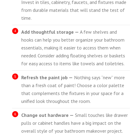
Invest in tiles, cabinetry, faucets, and fixtures made
from durable materials that will stand the test of
time.
Add thoughtful storage —
A few shelves and
hooks can help you better organize your bathroom
essentials, making it easier to access them when
needed. Consider adding floating shelves or baskets
for easy access to items like towels and toiletries.
Refresh the paint job —
Nothing says “new” more
than a fresh coat of paint! Choose a color palette
that complements the fixtures in your space for a
unified look throughout the room.
Change out hardware —
Small touches like drawer
pulls or cabinet handles have a big impact on the
overall style of your bathroom makeover project.