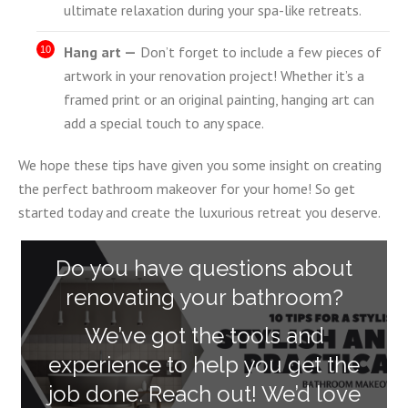
ultimate relaxation during your spa-like retreats.
Hang art —
Don’t forget to include a few pieces of
artwork in your renovation project! Whether it’s a
framed print or an original painting, hanging art can
add a special touch to any space.
We hope these tips have given you some insight on creating
the perfect bathroom makeover for your home! So get
started today and create the luxurious retreat you deserve.
Do you have questions about
renovating your bathroom?
We’ve got the tools and
experience to help you get the
job done. Reach out! We’d love