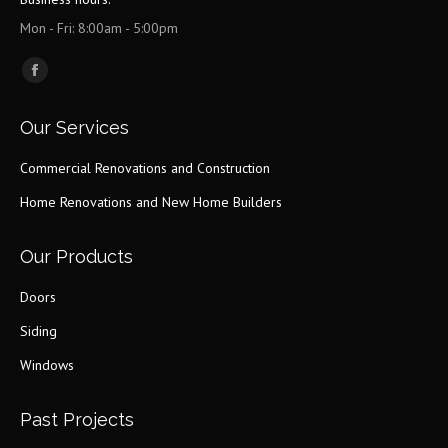
Mon - Fri: 8:00am - 5:00pm
Find us on:
Facebook
page
Our Services
opens
in
Commercial Renovations and Construction
new
Home Renovations and New Home Builders
window
Our Products
Doors
Siding
Windows
Past Projects