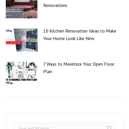
Renovations
10 Kitchen Renovation Ideas to Make
Your Home Look Like New
7 Ways to Maximize Your Open Floor
Plan
Search: