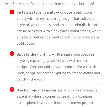
rest. So read on for our top bathroom renovation ideas!
Install a stylish vanity —
Choose a bathroom
vanity with an eye-catching design that suits the
style of your home. A modern and minimalistic look
can be achieved with sleek white countertops, while
a vintage feel can be created with wood accents or
bold colors.
Update the lighting —
Illuminate your space in
style by replacing dated fixtures with modern
designs. Consider adding wall sconces for a classic
look, or opt for accent lighting to create drama and
depth in the room.
Use high-quality materials —
Quality material is
essential when it comes to creating a luxurious
atmosphere in your bathroom makeover project.