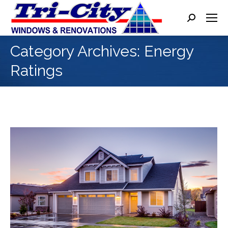
Search:
Category Archives:
Energy
Ratings