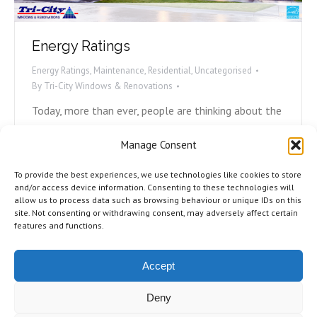
Energy Ratings
Energy Ratings
,
Maintenance
,
Residential
,
Uncategorised
By
Tri-City Windows & Renovations
Today, more than ever, people are thinking about the
environment and what they can do to play their part.
Manage Consent
Avoiding plastic straws, carpooling, and recycling are
all ways we can help, but what can we do with our
To provide the best experiences, we use technologies like cookies to store
homes to become more energy efficient? Most
and/or access device information. Consenting to these technologies will
allow us to process data such as browsing behaviour or unique IDs on this
energy loss in homes is due to either poorly
site. Not consenting or withdrawing consent, may adversely affect certain
installed,…
features and functions.
Accept
Deny
©2026 Tri-City Windows & Renovations. All Rights Reserved.
Privacy