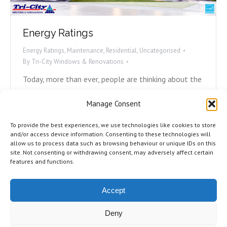
Energy Ratings
Energy Ratings
,
Maintenance
,
Residential
,
Uncategorised
By
Tri-City Windows & Renovations
Today, more than ever, people are thinking about the
environment and what they can do to play their part.
Manage Consent
Avoiding plastic straws, carpooling, and recycling are
all ways we can help, but what can we do with our
To provide the best experiences, we use technologies like cookies to store
homes to become more energy efficient? Most
and/or access device information. Consenting to these technologies will
allow us to process data such as browsing behaviour or unique IDs on this
energy loss in homes is due to either poorly
site. Not consenting or withdrawing consent, may adversely affect certain
installed,…
features and functions.
Accept
Deny
©2026 Tri-City Windows & Renovations. All Rights Reserved.
Privacy