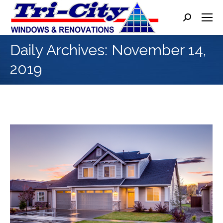
Search:
Daily Archives:
November 14,
2019