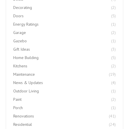
Decorating
(2)
Doors
(5)
Energy Ratings
(1)
Garage
(2)
Gazebo
(1)
Gift Ideas
(3)
Home Building
(5)
Kitchens
(2)
Maintenance
(19)
News & Updates
(4)
Outdoor Living
(1)
Paint
(2)
Porch
(1)
Renovations
(41)
Residential
(24)