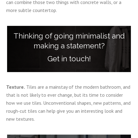
can combine those two things with concrete walls, or a
more subtle countertop.
Thinking of going minimalist and
making a statement?
Get in touch!
Texture.
Tiles are a mainstay of the modern bathroom, and
that is not likely to ever change, but its time to consider
how we use tiles. Unconventional shapes, new patterns, and
rough-cut tiles can help give you an interesting look and
new textures.