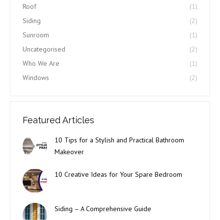
Roof
(1)
Siding
(2)
Sunroom
(1)
Uncategorised
(2)
Who We Are
(1)
Windows
(2)
Featured Articles
10 Tips for a Stylish and Practical Bathroom
Makeover
10 Creative Ideas for Your Spare Bedroom
Siding – A Comprehensive Guide