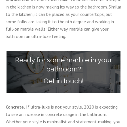
in the kitchen is now making its way to the bathroom. Similar
to the kitchen, it can be placed as your countertops, but
some folks are taking it to the nth degree and working in
full-on marble walls! Either way, marble can give your
bathroom an ultra-luxe feeling.
Ready for some marble in your
bathroom?
Get in touch!
Concrete.
If ultra-luxe is not your style, 2020 is expecting
to see an increase in concrete usage in the bathroom.
Whether your style is minimalist and statement-making, you