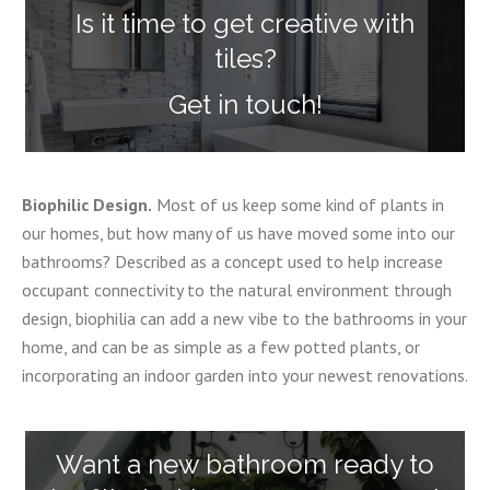
Is it time to get creative with
tiles?
Get in touch!
Biophilic Design.
Most of us keep some kind of plants in
our homes, but how many of us have moved some into our
bathrooms? Described as a concept used to help increase
occupant connectivity to the natural environment through
design, biophilia can add a new vibe to the bathrooms in your
home, and can be as simple as a few potted plants, or
incorporating an indoor garden into your newest renovations.
Want a new bathroom ready to