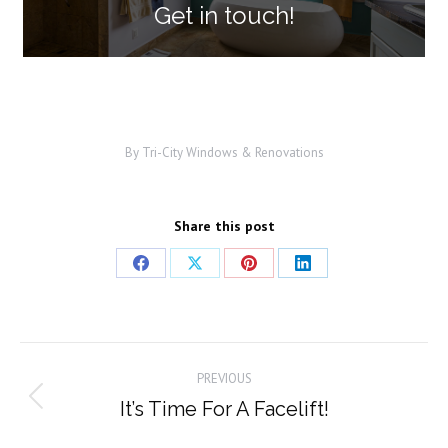
Get in touch!
By
Tri-City Windows & Renovations
Share this post
Share
Share
Share
Share
on
on
on
on
Facebook
X
Pinterest
LinkedIn
Post
PREVIOUS
navigation
It’s Time For A Facelift!
Previous
post: