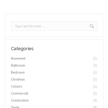
Search:
Categories
Basement
(2)
Bathroom
(3)
Bedroom
(1)
Christmas
(2)
Colours
(1)
Commercial
(2)
Construction
(9)
Decks
(4)