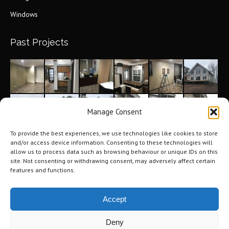
Windows
Past Projects
Manage Consent
To provide the best experiences, we use technologies like cookies to store
and/or access device information. Consenting to these technologies will
allow us to process data such as browsing behaviour or unique IDs on this
site. Not consenting or withdrawing consent, may adversely affect certain
features and functions.
Accept
Deny