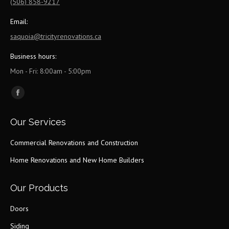
(506) 858-9217
Email:
saquoia@tricityrenovations.ca
Business hours:
Mon - Fri: 8:00am - 5:00pm
Find us on:
Facebook
page
Our Services
opens
in
Commercial Renovations and Construction
new
Home Renovations and New Home Builders
window
Our Products
Doors
Siding