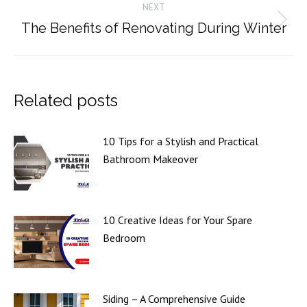
NEXT
The Benefits of Renovating During Winter
Next
post:
Related posts
10 Tips for a Stylish and Practical
Bathroom Makeover
10 Creative Ideas for Your Spare
Bedroom
Siding – A Comprehensive Guide