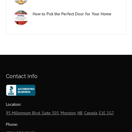
How to Pick the Perfect Door for Your Home
Contact Info
Location:
95 Millennium Blvd. Suite 305, Moncton, NB, Canada, E1E 2G7
Phone: