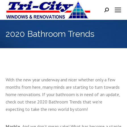
Search:
2020 Bathroom Trends
With the new year underway and nicer whether only a few
months from here, many minds are starting to turn towards
home renovations. If your bathroom is in need of an update,
check out these 2020 Bathroom Trends that we’re
expecting to take the reno world by storm!
Marble.
And we don’t mean cake! What has become a staple