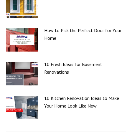
How to Pick the Perfect Door for Your
Home
10 Fresh Ideas for Basement
Renovations
10 Kitchen Renovation Ideas to Make
Your Home Look Like New