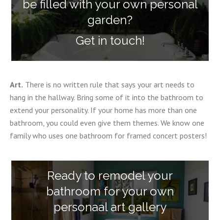
be filled with your own personal
garden?
Get in touch!
Art.
There is no written rule that says your art needs to
hang in the hallway. Bring some of it into the bathroom to
extend your personality. If your home has more than one
bathroom, you could even give them themes. We know one
family who uses one bathroom for framed concert posters!
Ready to remodel your
bathroom for your own
personaal art gallery