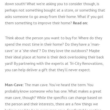
down south! What we’re asking you to consider though, is
perhaps not something bought at a store, or something that
asks someone to go away from their home. What if you got
them something to improve their home?
Read on:
Think about the person you want to buy for. Where do they
spend the most time in their home? Do they have a “man-
cave” or a “she-shed”? Do they love the outdoors? Maybe
their ideal place at home is their deck overlooking their back
yard! By partnering with the experts at Tri-City Renovations,
you can help deliver a gift that they’ll never expect.
Man-Cave:
The man cave. You’ve heard the term. You
probably know someone who has one. What makes a great
man cave, though? While the specifics can change based on
the person and their interests, there are a few things we