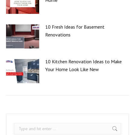
Home
10 Fresh Ideas for Basement
Renovations
10 Kitchen Renovation Ideas to Make
Your Home Look Like New
Search: