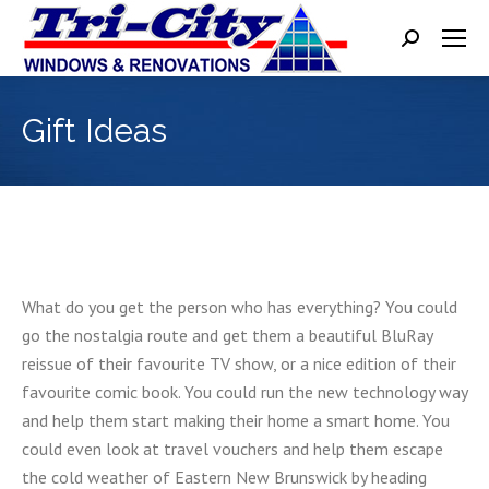
Search:
Gift Ideas
What do you get the person who has everything? You could
go the nostalgia route and get them a beautiful BluRay
reissue of their favourite TV show, or a nice edition of their
favourite comic book. You could run the new technology way
and help them start making their home a smart home. You
could even look at travel vouchers and help them escape
the cold weather of Eastern New Brunswick by heading