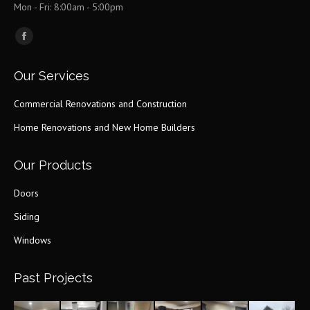
Mon - Fri: 8:00am - 5:00pm
Find us on:
Facebook
page
Our Services
opens
in
Commercial Renovations and Construction
new
Home Renovations and New Home Builders
window
Our Products
Doors
Siding
Windows
Past Projects