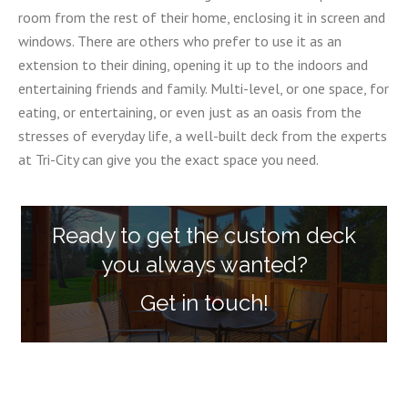
room from the rest of their home, enclosing it in screen and
windows. There are others who prefer to use it as an
extension to their dining, opening it up to the indoors and
entertaining friends and family. Multi-level, or one space, for
eating, or entertaining, or even just as an oasis from the
stresses of everyday life, a well-built deck from the experts
at Tri-City can give you the exact space you need.
Ready to get the custom deck
you always wanted?
Get in touch!