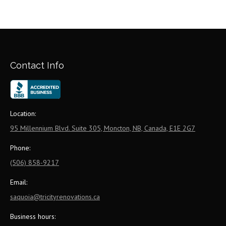
Contact Info
Location:
95 Millennium Blvd. Suite 305, Moncton, NB, Canada, E1E 2G7
Phone:
(506) 858-9217
Email:
saquoia@tricityrenovations.ca
Business hours: