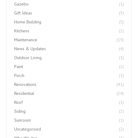
Gazebo
(1)
Gift Ideas
(3)
Home Building
(5)
Kitchens
(2)
Maintenance
(19)
News & Updates
(4)
Outdoor Living
(1)
Paint
(2)
Porch
(1)
Renovations
(41)
Residential
(24)
Roof
(1)
Siding
(2)
Sunroom
(1)
Uncategorised
(2)