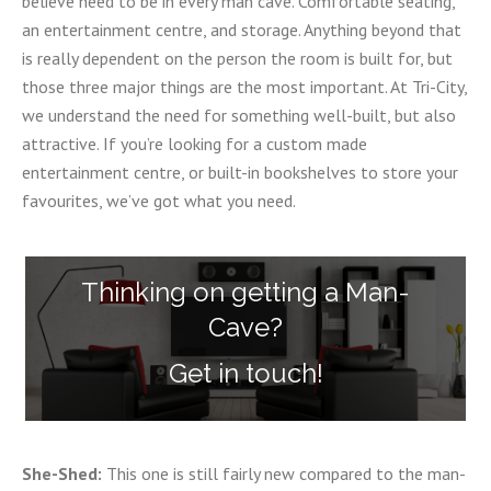
believe need to be in every man cave. Comfortable seating,
an entertainment centre, and storage. Anything beyond that
is really dependent on the person the room is built for, but
those three major things are the most important. At Tri-City,
we understand the need for something well-built, but also
attractive. If you’re looking for a custom made
entertainment centre, or built-in bookshelves to store your
favourites, we’ve got what you need.
Thinking on getting a Man-
Cave?
Get in touch!
She-Shed:
This one is still fairly new compared to the man-