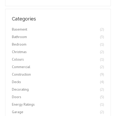
Categories
Basement
(2)
Bathroom
(3)
Bedroom
(1)
Christmas
(2)
Colours
(1)
Commercial
(2)
Construction
(9)
Decks
(4)
Decorating
(2)
Doors
(5)
Energy Ratings
(1)
Garage
(2)