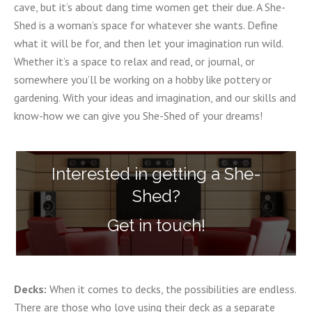
cave, but it’s about dang time women get their due. A She-
Shed is a woman’s space for whatever she wants. Define
what it will be for, and then let your imagination run wild.
Whether it’s a space to relax and read, or journal, or
somewhere you’ll be working on a hobby like pottery or
gardening. With your ideas and imagination, and our skills and
know-how we can give you She-Shed of your dreams!
Interested in getting a She-
Shed?
Get in touch!
Decks:
When it comes to decks, the possibilities are endless.
There are those who love using their deck as a separate