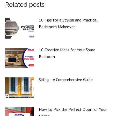
Related posts
10 Tips for a Stylish and Practical
Bathroom Makeover
10 Creative Ideas for Your Spare
Bedroom
Siding – A Comprehensive Guide
How to Pick the Perfect Door for Your