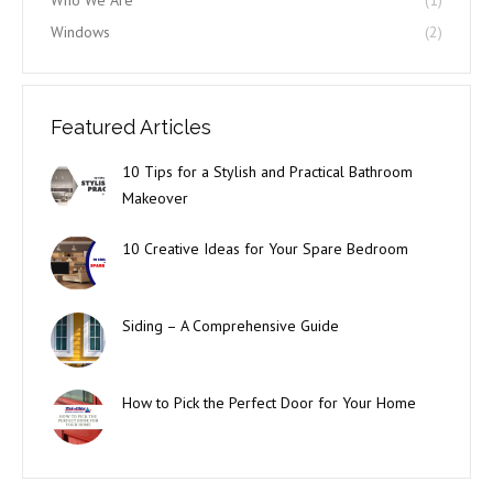
Who We Are
(1)
Windows
(2)
Featured Articles
10 Tips for a Stylish and Practical Bathroom
Makeover
10 Creative Ideas for Your Spare Bedroom
Siding – A Comprehensive Guide
How to Pick the Perfect Door for Your Home