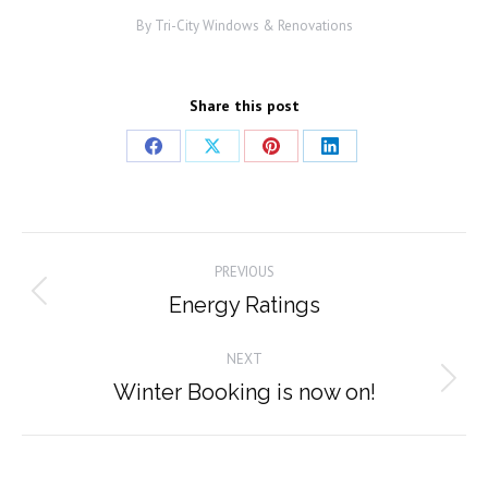
By
Tri-City Windows & Renovations
Share this post
Share
Share
Share
Share
on
on
on
on
Facebook
X
Pinterest
LinkedIn
Post
PREVIOUS
navigation
Energy Ratings
Previous
post:
NEXT
Winter Booking is now on!
Next
post: