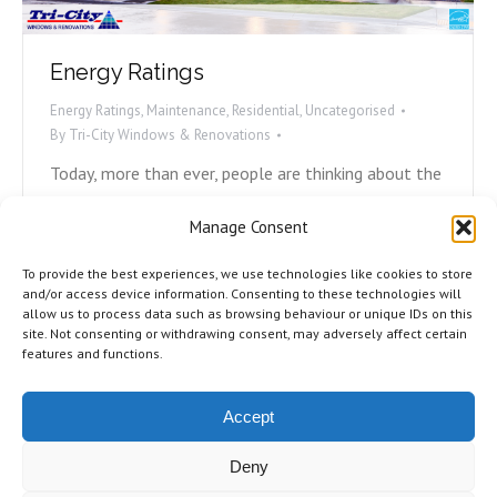
Energy Ratings
Energy Ratings
,
Maintenance
,
Residential
,
Uncategorised
By
Tri-City Windows & Renovations
Today, more than ever, people are thinking about the
environment and what they can do to play their part.
Manage Consent
Avoiding plastic straws, carpooling, and recycling are
all ways we can help, but what can we do with our
To provide the best experiences, we use technologies like cookies to store
homes to become more energy efficient? Most
and/or access device information. Consenting to these technologies will
allow us to process data such as browsing behaviour or unique IDs on this
energy loss in homes is due to either poorly
site. Not consenting or withdrawing consent, may adversely affect certain
installed,…
features and functions.
Accept
Deny
©2026 Tri-City Windows & Renovations. All Rights Reserved.
Privacy