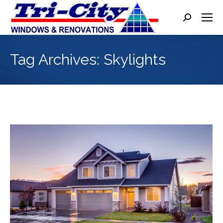
Search:
Tag Archives:
Skylights