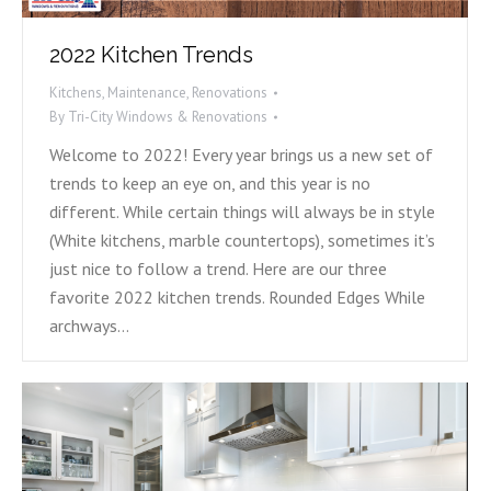
2022 Kitchen Trends
Kitchens
,
Maintenance
,
Renovations
By
Tri-City Windows & Renovations
Welcome to 2022! Every year brings us a new set of
trends to keep an eye on, and this year is no
different. While certain things will always be in style
(White kitchens, marble countertops), sometimes it’s
just nice to follow a trend. Here are our three
favorite 2022 kitchen trends. Rounded Edges While
archways…