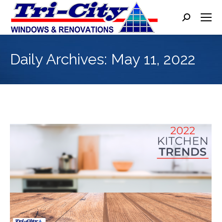
Search:
Daily Archives:
May 11, 2022