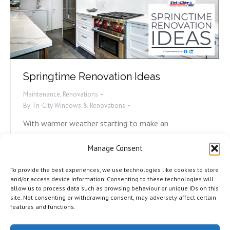
Springtime Renovation Ideas
Maintenance
,
Renovations
By
Tri-City Windows & Renovations
With warmer weather starting to make an
appearance, many of us are turning our eyes inward
Manage Consent
to our homes and how we can make our living spaces
more comfortable for our families. From kitchens
To provide the best experiences, we use technologies like cookies to store
and bathrooms to living rooms and rec spaces, what
and/or access device information. Consenting to these technologies will
allow us to process data such as browsing behaviour or unique IDs on this
are you thinking about? Here are three spring
site. Not consenting or withdrawing consent, may adversely affect certain
renovation ideas from Tri-City.…
features and functions.