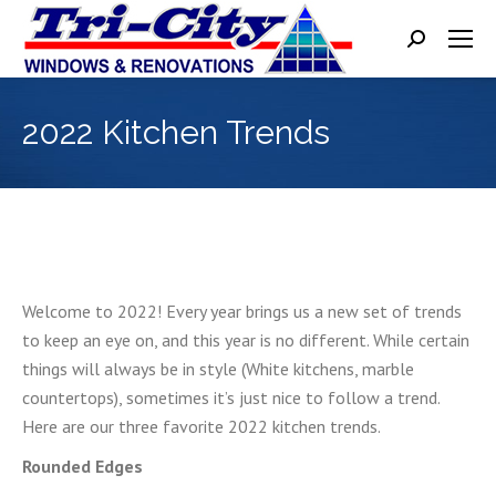
Search:
2022 Kitchen Trends
Welcome to 2022! Every year brings us a new set of trends
to keep an eye on, and this year is no different. While certain
things will always be in style (White kitchens, marble
countertops), sometimes it’s just nice to follow a trend.
Here are our three favorite 2022 kitchen trends.
Rounded Edges