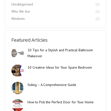
Uncategorised
(2)
Who We Are
(1)
Windows
(2)
Featured Articles
10 Tips for a Stylish and Practical Bathroom
Makeover
10 Creative Ideas for Your Spare Bedroom
Siding – A Comprehensive Guide
How to Pick the Perfect Door for Your Home