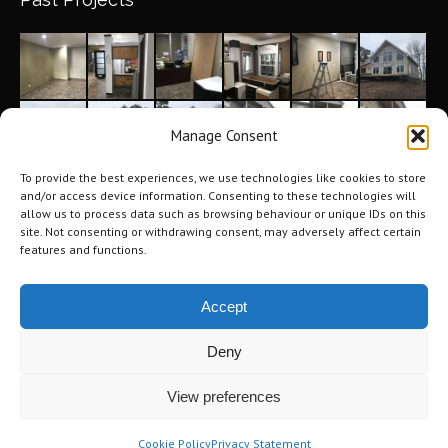
Manage Consent
To provide the best experiences, we use technologies like cookies to store
and/or access device information. Consenting to these technologies will
allow us to process data such as browsing behaviour or unique IDs on this
site. Not consenting or withdrawing consent, may adversely affect certain
features and functions.
Accept
Deny
©2026 Tri-City Windows & Renovations. All Rights Reserved.
Privacy
View preferences
Policy
.
Terms of Use
.
Navigation
Cookie Policy
Privacy Statement