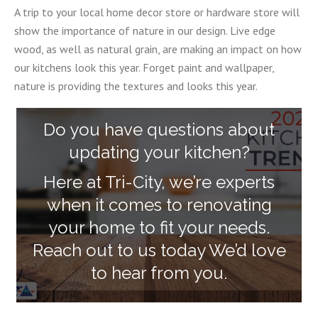
A trip to your local home decor store or hardware store will
show the importance of nature in our design. Live edge
wood, as well as natural grain, are making an impact on how
our kitchens look this year. Forget paint and wallpaper,
nature is providing the textures and looks this year.
Do you have questions about
updating your kitchen?
Here at Tri-City, we’re experts
when it comes to renovating
your home to fit your needs.
Reach out to us today We’d love
to hear from you.