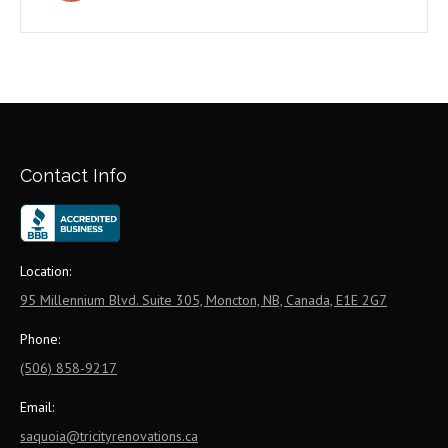
Contact Info
Location:
95 Millennium Blvd. Suite 305, Moncton, NB, Canada, E1E 2G7
Phone:
(506) 858-9217
Email:
saquoia@tricityrenovations.ca