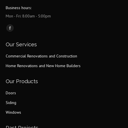
Business hours:
Mon - Fri: 8:00am - 5:00pm
Find us on:
Facebook
page
Our Services
opens
in
Commercial Renovations and Construction
new
Home Renovations and New Home Builders
window
Our Products
Doors
Siding
Windows
Past Projects