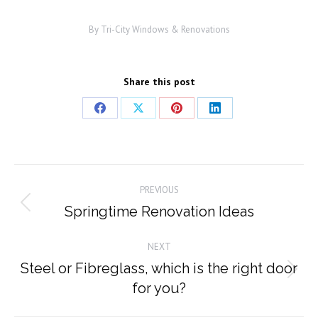
By
Tri-City Windows & Renovations
Share this post
Share
Share
Share
Share
on
on
on
on
Facebook
X
Pinterest
LinkedIn
Post
PREVIOUS
navigation
Springtime Renovation Ideas
Previous
post:
NEXT
Steel or Fibreglass, which is the right door
Next
for you?
post: