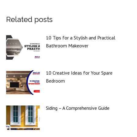
Related posts
10 Tips for a Stylish and Practical
Bathroom Makeover
10 Creative Ideas for Your Spare
Bedroom
Siding – A Comprehensive Guide