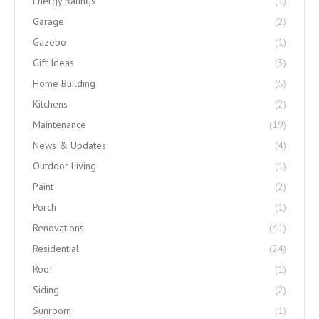
Energy Ratings
(1)
Garage
(2)
Gazebo
(1)
Gift Ideas
(3)
Home Building
(5)
Kitchens
(2)
Maintenance
(19)
News & Updates
(4)
Outdoor Living
(1)
Paint
(2)
Porch
(1)
Renovations
(41)
Residential
(24)
Roof
(1)
Siding
(2)
Sunroom
(1)