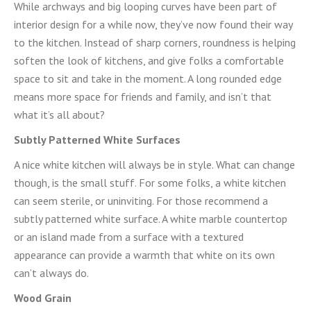
While archways and big looping curves have been part of
interior design for a while now, they’ve now found their way
to the kitchen. Instead of sharp corners, roundness is helping
soften the look of kitchens, and give folks a comfortable
space to sit and take in the moment. A long rounded edge
means more space for friends and family, and isn’t that
what it’s all about?
Subtly Patterned White Surfaces
A nice white kitchen will always be in style. What can change
though, is the small stuff. For some folks, a white kitchen
can seem sterile, or uninviting. For those recommend a
subtly patterned white surface. A white marble countertop
or an island made from a surface with a textured
appearance can provide a warmth that white on its own
can’t always do.
Wood Grain