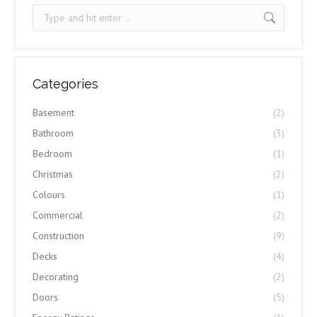
Search:
Categories
Basement
(2)
Bathroom
(3)
Bedroom
(1)
Christmas
(2)
Colours
(1)
Commercial
(2)
Construction
(9)
Decks
(4)
Decorating
(2)
Doors
(5)