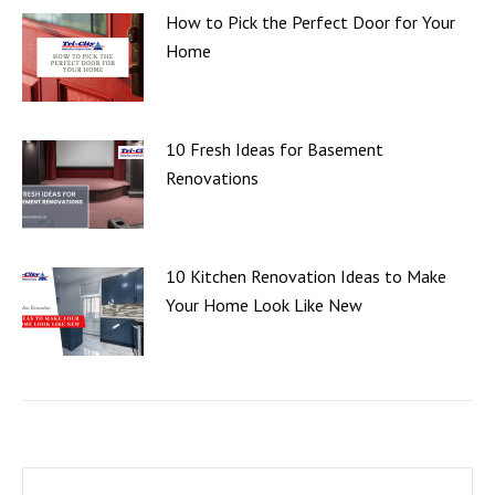
How to Pick the Perfect Door for Your
Home
10 Fresh Ideas for Basement
Renovations
10 Kitchen Renovation Ideas to Make
Your Home Look Like New