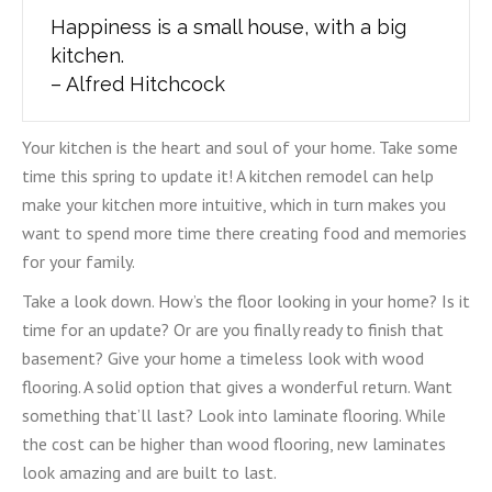
Happiness is a small house, with a big
kitchen.
– Alfred Hitchcock
Your kitchen is the heart and soul of your home. Take some
time this spring to update it! A kitchen remodel can help
make your kitchen more intuitive, which in turn makes you
want to spend more time there creating food and memories
for your family.
Take a look down. How’s the floor looking in your home? Is it
time for an update? Or are you finally ready to finish that
basement? Give your home a timeless look with wood
flooring. A solid option that gives a wonderful return. Want
something that’ll last? Look into laminate flooring. While
the cost can be higher than wood flooring, new laminates
look amazing and are built to last.