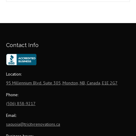
Contact Info
Location:
95 Millennium Blvd. Suite 305, Moncton, NB, Canada, E1E 2G7
Phone:
(506) 858-9217
Email:
saquoia@tricityrenovations.ca