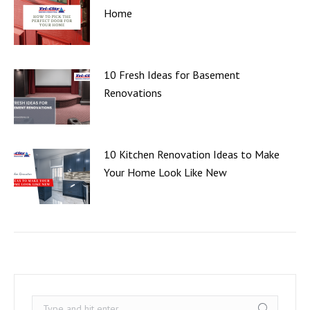
Home
10 Fresh Ideas for Basement
Renovations
10 Kitchen Renovation Ideas to Make
Your Home Look Like New
Search: