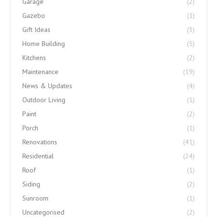
Garage
(2)
Gazebo
(1)
Gift Ideas
(3)
Home Building
(5)
Kitchens
(2)
Maintenance
(19)
News & Updates
(4)
Outdoor Living
(1)
Paint
(2)
Porch
(1)
Renovations
(41)
Residential
(24)
Roof
(1)
Siding
(2)
Sunroom
(1)
Uncategorised
(2)