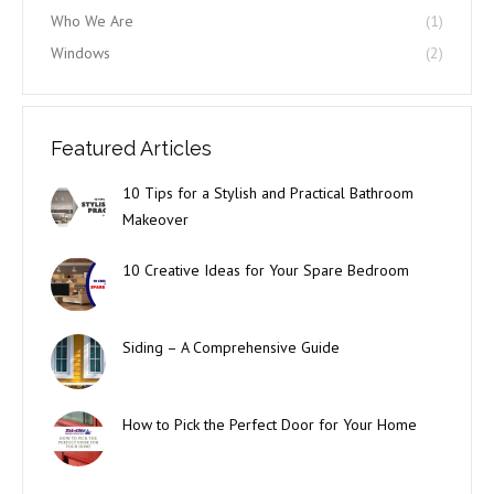
Who We Are
(1)
Windows
(2)
Featured Articles
10 Tips for a Stylish and Practical Bathroom
Makeover
10 Creative Ideas for Your Spare Bedroom
Siding – A Comprehensive Guide
How to Pick the Perfect Door for Your Home