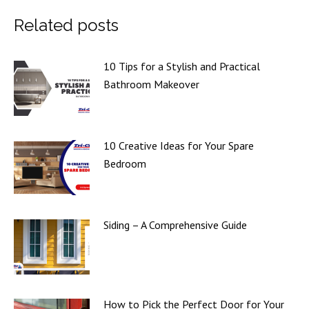
Related posts
10 Tips for a Stylish and Practical
Bathroom Makeover
10 Creative Ideas for Your Spare
Bedroom
Siding – A Comprehensive Guide
How to Pick the Perfect Door for Your