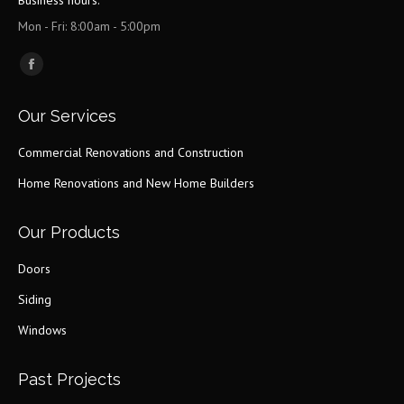
Business hours:
Mon - Fri: 8:00am - 5:00pm
Find us on:
Facebook
page
Our Services
opens
in
Commercial Renovations and Construction
new
Home Renovations and New Home Builders
window
Our Products
Doors
Siding
Windows
Past Projects