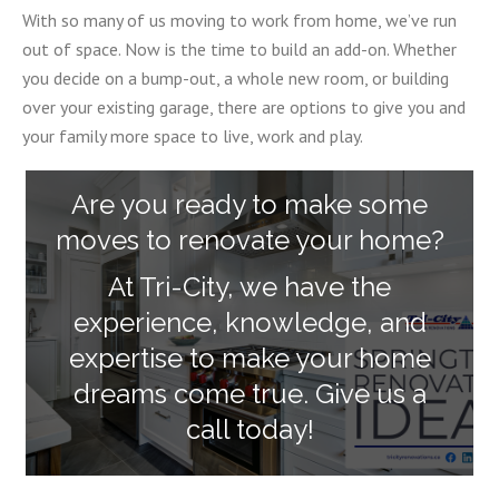
With so many of us moving to work from home, we’ve run
out of space. Now is the time to build an add-on. Whether
you decide on a bump-out, a whole new room, or building
over your existing garage, there are options to give you and
your family more space to live, work and play.
Are you ready to make some
moves to renovate your home?
At Tri-City, we have the
experience, knowledge, and
expertise to make your home
dreams come true. Give us a
call today!