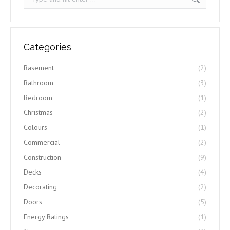
Categories
Basement
(2)
Bathroom
(3)
Bedroom
(1)
Christmas
(2)
Colours
(1)
Commercial
(2)
Construction
(9)
Decks
(4)
Decorating
(2)
Doors
(5)
Energy Ratings
(1)