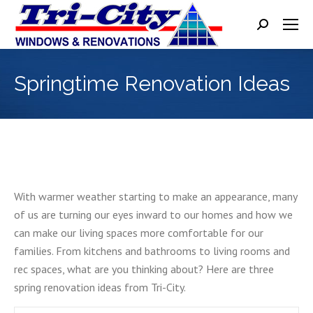
Search:
Springtime Renovation Ideas
With warmer weather starting to make an appearance, many
of us are turning our eyes inward to our homes and how we
can make our living spaces more comfortable for our
families. From kitchens and bathrooms to living rooms and
rec spaces, what are you thinking about? Here are three
spring renovation ideas from Tri-City.