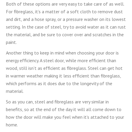
Both of these options are very easy to take care of as well.
For fibreglass, it’s a matter of a soft cloth to remove dust
and dirt, and a hose spray, or a pressure washer on its lowest
setting. In the case of steel, try to avoid water as it can rust
the material, and be sure to cover over and scratches in the
paint.
Another thing to keep in mind when choosing your door is
energy efficiency. A steel door, while more efficient than
wood, still isn’t as efficient as fibreglass. Steel can get hot
in warmer weather making it less efficient than fibreglass,
which performs as it does due to the longevity of the
material.
So as you can, steel and fibreglass are very similar in
benefits, so at the end of the day it will all come down to
how the door will make you feel when it’s attached to your
home.