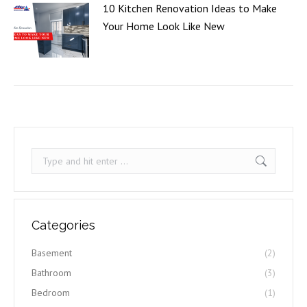
10 Kitchen Renovation Ideas to Make
Your Home Look Like New
Search:
Categories
Basement
(2)
Bathroom
(3)
Bedroom
(1)