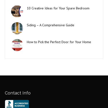
10 Creative Ideas for Your Spare Bedroom
Siding – A Comprehensive Guide
How to Pick the Perfect Door for Your Home
Contact Info