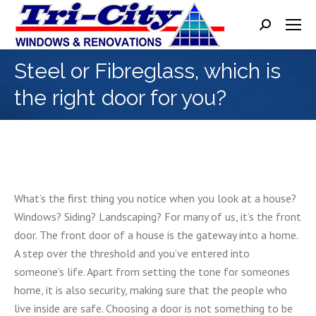
Search:
Steel or Fibreglass, which is
the right door for you?
What’s the first thing you notice when you look at a house?
Windows? Siding? Landscaping? For many of us, it’s the front
door. The front door of a house is the gateway into a home.
A step over the threshold and you’ve entered into
someone’s life. Apart from setting the tone for someones
home, it is also security, making sure that the people who
live inside are safe. Choosing a door is not something to be