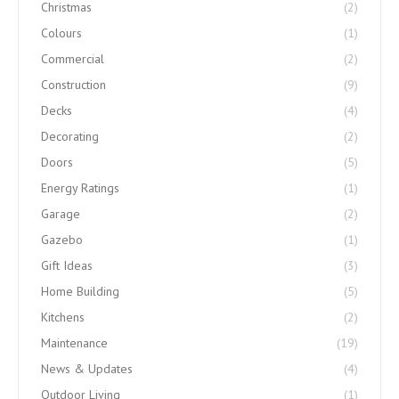
Christmas
(2)
Colours
(1)
Commercial
(2)
Construction
(9)
Decks
(4)
Decorating
(2)
Doors
(5)
Energy Ratings
(1)
Garage
(2)
Gazebo
(1)
Gift Ideas
(3)
Home Building
(5)
Kitchens
(2)
Maintenance
(19)
News & Updates
(4)
Outdoor Living
(1)