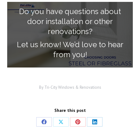
Do you have questions about
door installation or other
renovations?
Let us know! We’d love to hear
from you!
By
Tri-City Windows & Renovations
Share this post
Share
Share
Share
Share
on
on
on
on