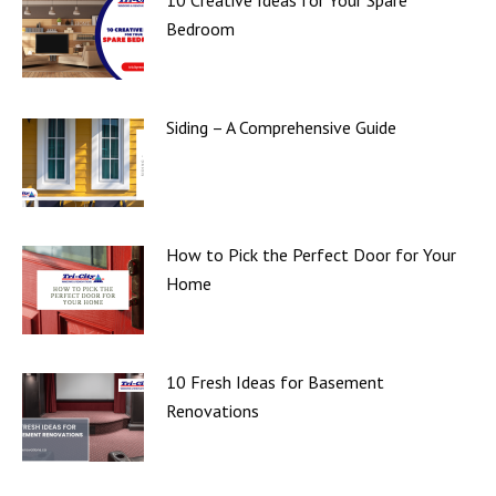
10 Creative Ideas for Your Spare
Bedroom
Siding – A Comprehensive Guide
How to Pick the Perfect Door for Your
Home
10 Fresh Ideas for Basement
Renovations