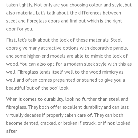
taken lightly. Not only are you choosing colour and style, but
also material. Let’s talk about the differences between
steel and fibreglass doors and find out which is the right
door for you.
First, let’s talk about the look of these materials. Steel
doors give many attractive options with decorative panels,
and some higher-end models are able to mimic the look of
wood. You can also opt for a modern sleek style with this as
well. Fibreglass lends itself well to the wood mimicry as
well and often comes prepainted or stained to give you a
beautiful ‘out of the box’ look.
When it comes to durability, look no further than steel and
fibreglass. They both offer excellent durability and can last
virtually decades if properly taken care of. They can both
become dented, cracked, or broken if struck, or if not looked
after.