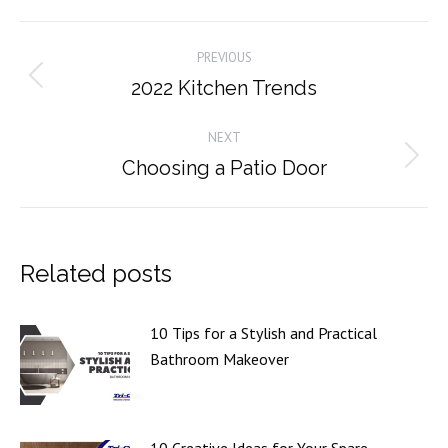
Facebook
X
Pinterest
LinkedIn
Post
PREVIOUS
navigation
2022 Kitchen Trends
Previous
post:
NEXT
Choosing a Patio Door
Next
post:
Related posts
10 Tips for a Stylish and Practical
Bathroom Makeover