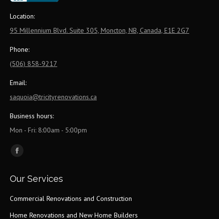
Location:
95 Millennium Blvd. Suite 305, Moncton, NB, Canada, E1E 2G7
Phone:
(506) 858-9217
Email:
saquoia@tricityrenovations.ca
Business hours:
Mon - Fri: 8:00am - 5:00pm
Find us on:
Facebook
page
Our Services
opens
in
Commercial Renovations and Construction
new
Home Renovations and New Home Builders