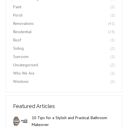
Paint
(2)
Porch
(1)
Renovations
(41)
Residential
(24)
Roof
(1)
Siding
(2)
Sunroom
(1)
Uncategorised
(2)
Who We Are
(1)
Windows
(2)
Featured Articles
10 Tips for a Stylish and Practical Bathroom
Makeover