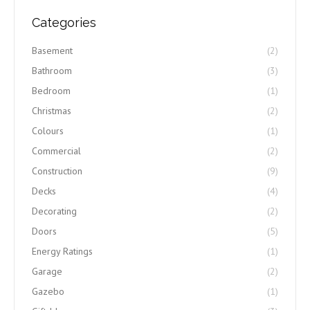
Categories
Basement
(2)
Bathroom
(3)
Bedroom
(1)
Christmas
(2)
Colours
(1)
Commercial
(2)
Construction
(9)
Decks
(4)
Decorating
(2)
Doors
(5)
Energy Ratings
(1)
Garage
(2)
Gazebo
(1)