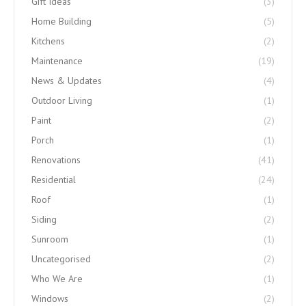
Gift Ideas
(3)
Home Building
(5)
Kitchens
(2)
Maintenance
(19)
News & Updates
(4)
Outdoor Living
(1)
Paint
(2)
Porch
(1)
Renovations
(41)
Residential
(24)
Roof
(1)
Siding
(2)
Sunroom
(1)
Uncategorised
(2)
Who We Are
(1)
Windows
(2)