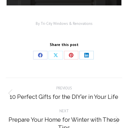
By
Tri-City Windows & Renovations
Share this post
Share
Share
Share
Share
on
on
on
on
Facebook
X
Pinterest
LinkedIn
Post
PREVIOUS
navigation
10 Perfect Gifts for the DIY’er in Your Life
Previous
post:
NEXT
Prepare Your Home for Winter with These
Next
Tips