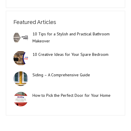
Featured Articles
10 Tips for a Stylish and Practical Bathroom
Makeover
10 Creative Ideas for Your Spare Bedroom
Siding – A Comprehensive Guide
How to Pick the Perfect Door for Your Home