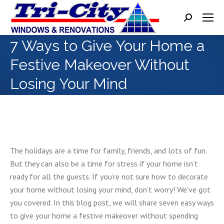
Search:
7 Ways to Give Your Home a
Festive Makeover Without
Losing Your Mind
The holidays are a time for family, friends, and lots of fun.
But they can also be a time for stress if your home isn’t
ready for all the guests. If you’re not sure how to decorate
your home without losing your mind, don’t worry! We’ve got
you covered. In this blog post, we will share seven easy ways
to give your home a festive makeover without spending