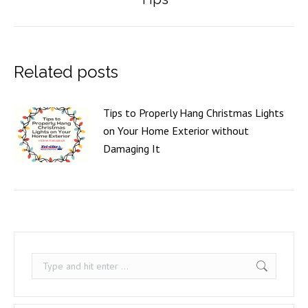
post:
Related posts
Tips to Properly Hang Christmas Lights
on Your Home Exterior without
Damaging It
Search: