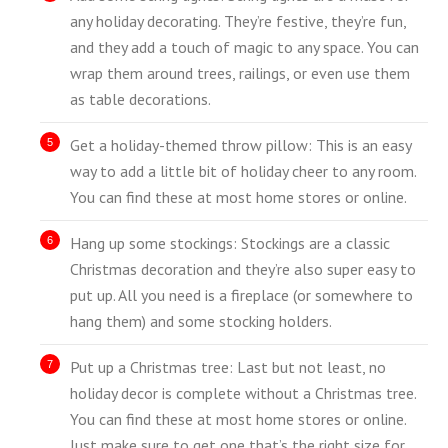
any holiday decorating. They’re festive, they’re fun,
and they add a touch of magic to any space. You can
wrap them around trees, railings, or even use them
as table decorations.
Get a holiday-themed throw pillow: This is an easy
way to add a little bit of holiday cheer to any room.
You can find these at most home stores or online.
Hang up some stockings: Stockings are a classic
Christmas decoration and they’re also super easy to
put up. All you need is a fireplace (or somewhere to
hang them) and some stocking holders.
Put up a Christmas tree: Last but not least, no
holiday decor is complete without a Christmas tree.
You can find these at most home stores or online.
Just make sure to get one that’s the right size for