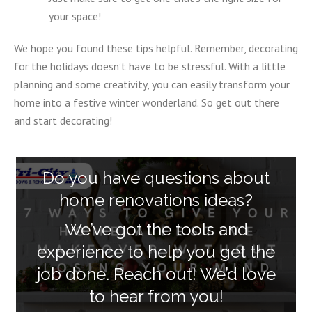
your space!
We hope you found these tips helpful. Remember, decorating
for the holidays doesn’t have to be stressful. With a little
planning and some creativity, you can easily transform your
home into a festive winter wonderland. So get out there
and start decorating!
Do you have questions about
home renovations ideas?
We’ve got the tools and
experience to help you get the
job done. Reach out! We’d love
to hear from you!