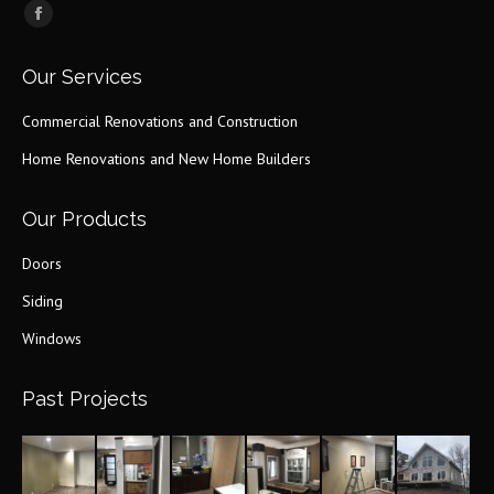
Find us on:
Facebook
page
Our Services
opens
in
Commercial Renovations and Construction
new
Home Renovations and New Home Builders
window
Our Products
Doors
Siding
Windows
Past Projects