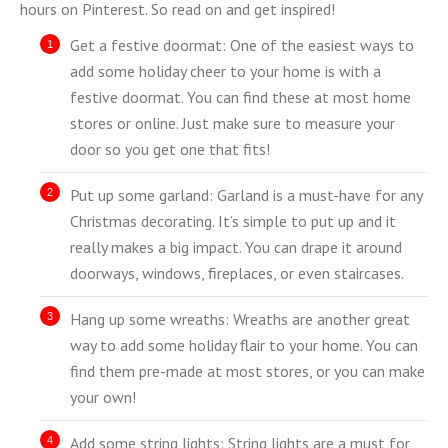
hours on Pinterest. So read on and get inspired!
Get a festive doormat: One of the easiest ways to
add some holiday cheer to your home is with a
festive doormat. You can find these at most home
stores or online. Just make sure to measure your
door so you get one that fits!
Put up some garland: Garland is a must-have for any
Christmas decorating. It’s simple to put up and it
really makes a big impact. You can drape it around
doorways, windows, fireplaces, or even staircases.
Hang up some wreaths: Wreaths are another great
way to add some holiday flair to your home. You can
find them pre-made at most stores, or you can make
your own!
Add some string lights: String lights are a must for