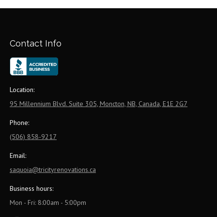
Contact Info
Location:
95 Millennium Blvd. Suite 305, Moncton, NB, Canada, E1E 2G7
Phone:
(506) 858-9217
Email:
saquoia@tricityrenovations.ca
Business hours:
Mon - Fri: 8:00am - 5:00pm