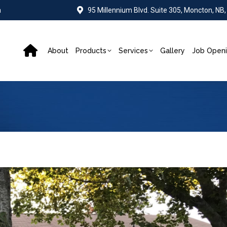
a
95 Millennium Blvd. Suite 305, Moncton, NB
About
Products
Services
Gallery
Job Open