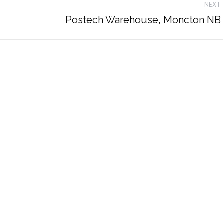
NEXT
Next
Postech Warehouse, Moncton NB
album: