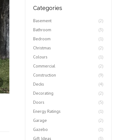
Categories
Basement
(2)
Bathroom
(3)
Bedroom
(1)
Christmas
(2)
Colours
(1)
Commercial
(2)
Construction
(9)
IMG_1668
Decks
(4)
Decorating
(2)
Doors
(5)
Energy Ratings
(1)
Garage
(2)
Gazebo
(1)
Gift Ideas
(3)