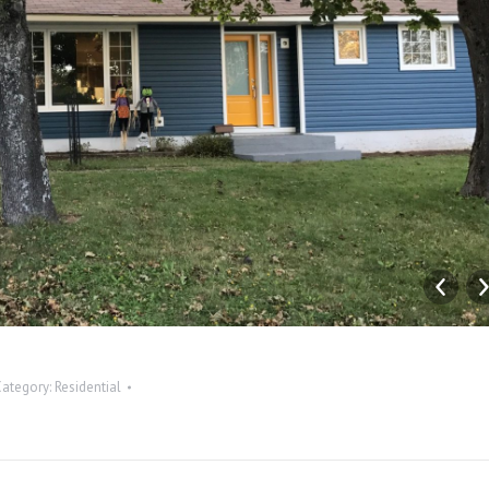
Category:
Residential