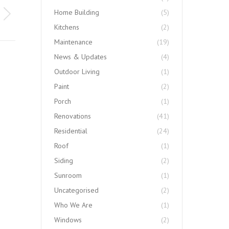
Home Building
(5)
Kitchens
(2)
Maintenance
(19)
News & Updates
(4)
Outdoor Living
(1)
Paint
(2)
Porch
(1)
Renovations
(41)
Residential
(24)
Roof
(1)
Siding
(2)
Sunroom
(1)
Uncategorised
(2)
Who We Are
(1)
Windows
(2)