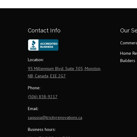
Contact Info
Our Se
Commerci
Home Re
Location:
Builders
95 Millennium Blvd. Suite 305, Moncton,
NB, Canada, E1E 2G7
Phone:
(506) 858-9217
Email:
saquoia@tricityrenovations.ca
Business hours: