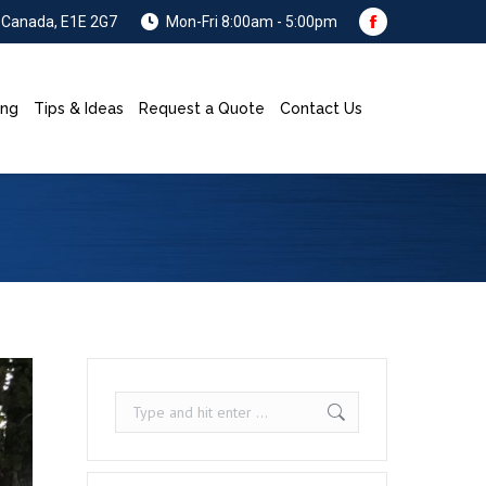
, Canada, E1E 2G7
Mon-Fri 8:00am - 5:00pm
Facebook
page
opens
ing
Tips & Ideas
Request a Quote
Contact Us
Search:
in
new
window
Search: