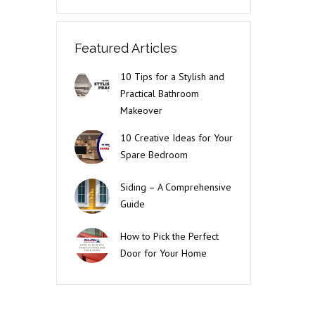
Featured Articles
10 Tips for a Stylish and
Practical Bathroom
Makeover
10 Creative Ideas for Your
Spare Bedroom
Siding – A Comprehensive
Guide
How to Pick the Perfect
Door for Your Home