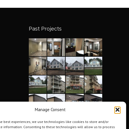
Past Projects
Manage Consent
he best experiences, we use technologies like cookies to store and/or
e information. Consenting to these technologies will allow us to process