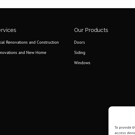
rvices
Our Products
al Renovations and Construction
Doors
novations and New Home
Siding
Windows
To provide t
access devic