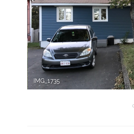
IMG_1735
Album