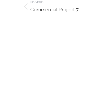
PREVIOUS
navigation
Previous
Commercial Project 7
album: