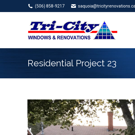
(506) 858-9217
saquoia@tricityrenovations.c
Residential Project 23