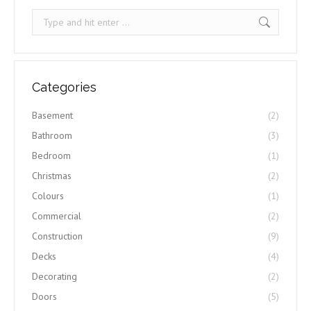
Search:
Categories
Basement
(2)
Bathroom
(3)
Bedroom
(1)
Christmas
(2)
Colours
(1)
Commercial
(2)
Construction
(9)
Decks
(4)
Decorating
(2)
Doors
(5)