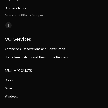
Business hours:
Mon - Fri: 8:00am - 5:00pm
Find us on:
Facebook
page
Our Services
opens
in
Commercial Renovations and Construction
new
Home Renovations and New Home Builders
window
Our Products
Doors
Siding
Windows