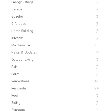
Energy Ratings
(1)
Garage
(2)
Gazebo
(1)
Gift Ideas
(3)
Home Building
(5)
Kitchens
(2)
Maintenance
(19)
News & Updates
(4)
Outdoor Living
(1)
Paint
(2)
Porch
(1)
Renovations
(41)
Residential
(24)
Roof
(1)
Siding
(2)
Sunroom
(1)