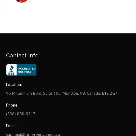
Contact Info
Location:
95 Millennium Blvd. Suite 305, Moncton, NB, Canada, E1E 2G7
Phone:
(506) 858-9217
Email:
saquoia@tricityrenovations.ca