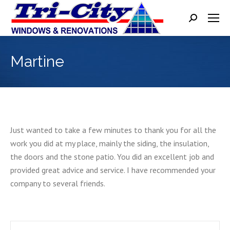
Search:
Martine
Just wanted to take a few minutes to thank you for all the
work you did at my place, mainly the siding, the insulation,
the doors and the stone patio. You did an excellent job and
provided great advice and service. I have recommended your
company to several friends.