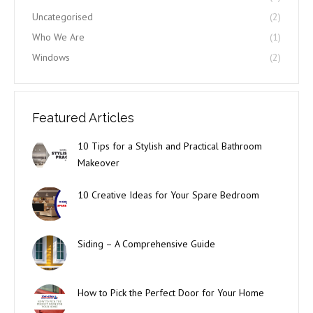
Uncategorised
(2)
Who We Are
(1)
Windows
(2)
Featured Articles
10 Tips for a Stylish and Practical Bathroom
Makeover
10 Creative Ideas for Your Spare Bedroom
Siding – A Comprehensive Guide
How to Pick the Perfect Door for Your Home