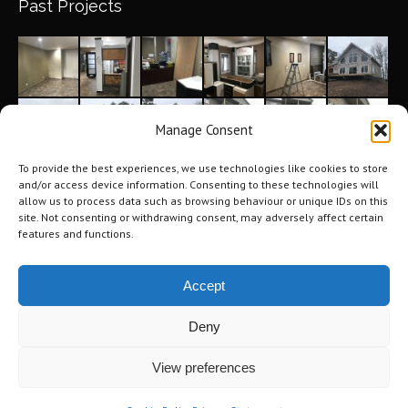
Past Projects
Manage Consent
To provide the best experiences, we use technologies like cookies to store
and/or access device information. Consenting to these technologies will
allow us to process data such as browsing behaviour or unique IDs on this
site. Not consenting or withdrawing consent, may adversely affect certain
features and functions.
Accept
Deny
©2026 Tri-City Windows & Renovations. All Rights Reserved.
Privacy
View preferences
Policy
.
Terms of Use
.
Navigation