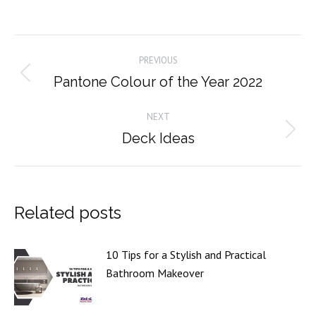
on
on
on
on
Facebook
X
Pinterest
LinkedIn
Post
PREVIOUS
navigation
Pantone Colour of the Year 2022
Previous
post:
NEXT
Deck Ideas
Next
post:
Related posts
10 Tips for a Stylish and Practical
Bathroom Makeover