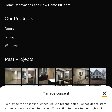
new
Home Renovations and New Home Builders
window
Our Products
Doors
Siding
Windows
Past Projects
Manage Consent
To provide the best experiences, we use technologies like cookies to store
and/or access device information. Consenting to these technologies will