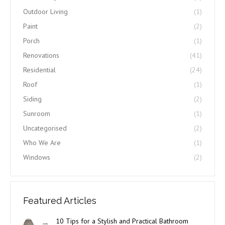
Outdoor Living
(1)
Paint
(2)
Porch
(1)
Renovations
(41)
Residential
(24)
Roof
(1)
Siding
(2)
Sunroom
(1)
Uncategorised
(2)
Who We Are
(1)
Windows
(2)
Featured Articles
10 Tips for a Stylish and Practical Bathroom