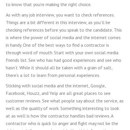
to know that you’re making the right choice.
As with any job interview, you want to check references.
Things are a bit different in this interview, as you’ll be
checking references before you speak to the candidate. This
is where the power of social media and the internet comes
in handy. One of the best ways to find a contractor is
through word of mouth. Start with your own social media
friends list. See who has had good experiences and see who
hasn’t. While it should all be taken with a grain of salt,
there’s a lot to learn from personal experiences.
Sticking with social media and the internet, Google,
Facebook, Houzz, and Yelp are all great places to see
customer reviews. See what people say about the service, as
well as the quality of work. Something interesting to look
at as well is how the contractor handles bad reviews. A
contractor who is quick to anger and fight may not be the