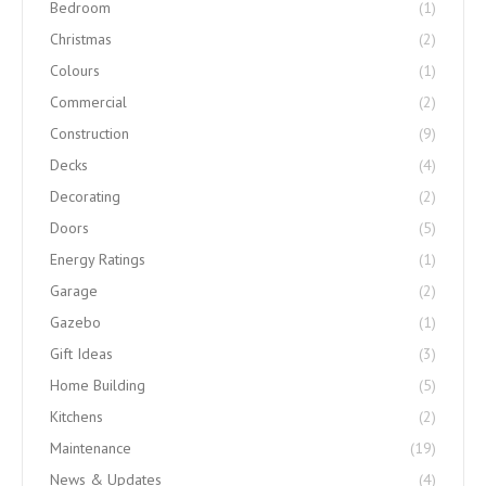
Bedroom
(1)
Christmas
(2)
Colours
(1)
Commercial
(2)
Construction
(9)
Decks
(4)
Decorating
(2)
Doors
(5)
Energy Ratings
(1)
Garage
(2)
Gazebo
(1)
Gift Ideas
(3)
Home Building
(5)
Kitchens
(2)
Maintenance
(19)
News & Updates
(4)