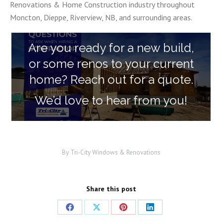
Renovations & Home Construction industry throughout
Moncton, Dieppe, Riverview, NB, and surrounding areas.
Are you ready for a new build,
or some renos to your current
home? Reach out for a quote.
We’d love to hear from you!
By
Tri-City Windows & Renovations
Share this post
Share
Share
Share
Share