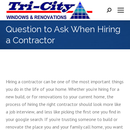
Search:
Question to Ask When Hiring
a Contractor
Hiring a contractor can be one of the most important things
you do in the life of your home. Whether you’re hiring for a
new build, or for renovations to your current home, the
process of hiring the right contractor should look more like
a job interview, and less like picking the first one you find in
your google search. If you’re trusting someone to build or
renovate the place you and your family call home, you want