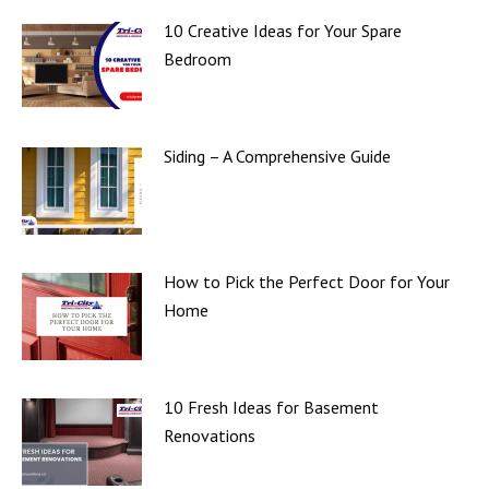
10 Creative Ideas for Your Spare
Bedroom
Siding – A Comprehensive Guide
How to Pick the Perfect Door for Your
Home
10 Fresh Ideas for Basement
Renovations