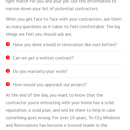
right match for you and your job. Use this information to
narrow down your list of potential contractors.
When you get face to face with your contractors, ask them
as many questions as it takes to feel comfortable. The big
things we feel you should ask are;
Have you done a build or renovation like ours before?
Can we get a written contract?
Do you warranty your work?
How would you approach our project?
At the end of the day, you want to know that the
contractor you’re entrusting with your home has a solid
reputation, a solid plan, and will be there to help in case
something goes wrong. For over 10 years, Tri-City Windows
and Renovations has become a trusted leader in the