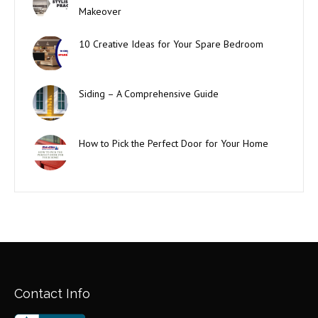
Makeover
10 Creative Ideas for Your Spare Bedroom
Siding – A Comprehensive Guide
How to Pick the Perfect Door for Your Home
Contact Info