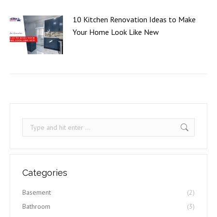
10 Kitchen Renovation Ideas to Make
Your Home Look Like New
Search:
Categories
Basement
(2)
Bathroom
(3)