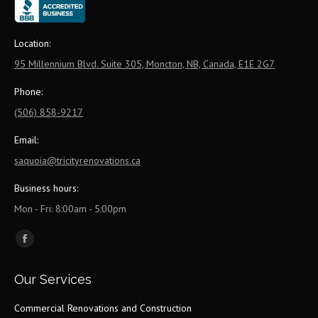
Location:
95 Millennium Blvd. Suite 305, Moncton, NB, Canada, E1E 2G7
Phone:
(506) 858-9217
Email:
saquoia@tricityrenovations.ca
Business hours:
Mon - Fri: 8:00am - 5:00pm
Find us on:
Facebook
page
Our Services
opens
in
Commercial Renovations and Construction