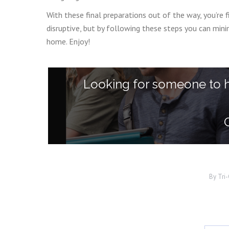
With these final preparations out of the way, you’re 
disruptive, but by following these steps you can mi
home. Enjoy!
Looking for someone to 
By
Tri