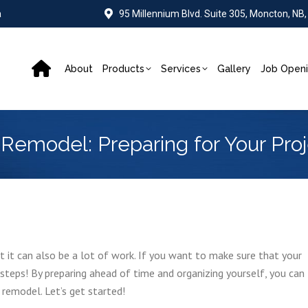
a
95 Millennium Blvd. Suite 305, Moncton, NB
About
Products
Services
Gallery
Job Open
emodel: Preparing for Your Proj
t it can also be a lot of work. If you want to make sure that your
teps! By preparing ahead of time and organizing yourself, you can
remodel. Let’s get started!