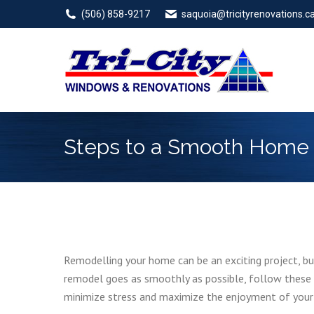
(506) 858-9217
saquoia@tricityrenovations.c
Steps to a Smooth Home R
Remodelling your home can be an exciting project, bu
remodel goes as smoothly as possible, follow these s
minimize stress and maximize the enjoyment of your 