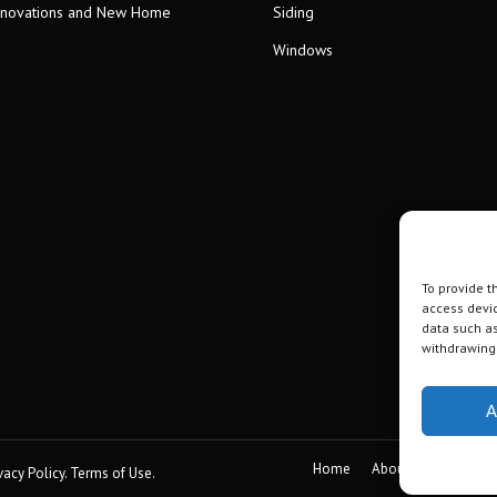
novations and New Home
Siding
Windows
To provide t
access devic
data such as
withdrawing 
A
Home
About
Gallery
vacy Policy
.
Terms of Use
.