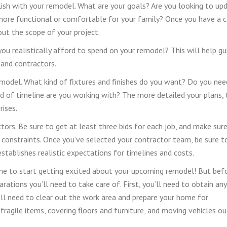
ish with your remodel. What are your goals? Are you looking to up
more functional or comfortable for your family? Once you have a c
out the scope of your project.
ou realistically afford to spend on your remodel? This will help gu
, and contractors.
remodel. What kind of fixtures and finishes do you want? Do you nee
d of timeline are you working with? The more detailed your plans, 
rises.
ors. Be sure to get at least three bids for each job, and make sur
 constraints. Once you’ve selected your contractor team, be sure t
stablishes realistic expectations for timelines and costs.
ime to start getting excited about your upcoming remodel! But bef
rations you’ll need to take care of. First, you’ll need to obtain any
u’ll need to clear out the work area and prepare your home for
fragile items, covering floors and furniture, and moving vehicles ou