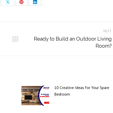
re
Share
Share
Share
on
on
on
cebook
X
Pinterest
LinkedIn
NEXT
Ready to Build an Outdoor Living
Next
Room?
post:
10 Creative Ideas for Your Spare
Bedroom