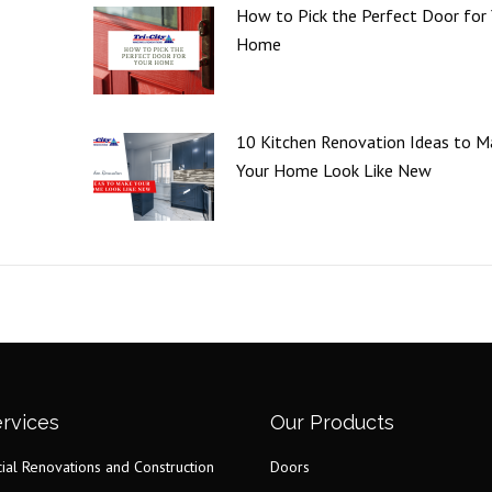
How to Pick the Perfect Door for
Home
10 Kitchen Renovation Ideas to M
Your Home Look Like New
rvices
Our Products
al Renovations and Construction
Doors