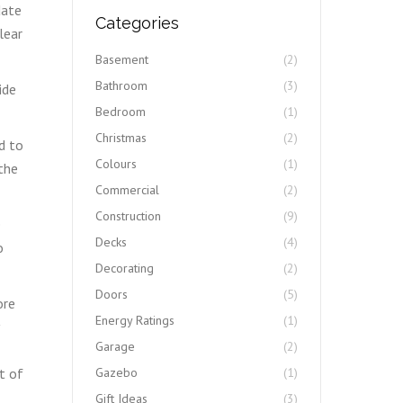
date
Categories
lear
Basement
(2)
Bathroom
(3)
ide
Bedroom
(1)
Christmas
(2)
d to
Colours
(1)
the
Commercial
(2)
Construction
(9)
e
Decks
(4)
o
Decorating
(2)
Doors
(5)
ore
Energy Ratings
(1)
Garage
(2)
t of
Gazebo
(1)
Gift Ideas
(3)