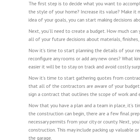
The first step is to decide what you want to accompl
the style of your home? Increase its value? Make it 
idea of your goals, you can start making decisions ab
Next, you’ll need to create a budget. How much can y
all of your future decisions about materials, finishes
Now it’s time to start planning the details of your 
reconfigure any rooms or add any new ones? What kin
easier it will be to stay on track and avoid costly surp
Now it’s time to start gathering quotes from contract
that all of the contractors are aware of your budget
sign a contract that outlines the scope of work and e
Now that you have a plan and a team in place, it’s t
the construction can begin, there are a few final prepa
necessary permits from your city or county. Next, yo
construction. This may include packing up valuable or 
the garage.