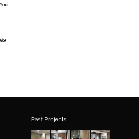
 Your
ake
Past Projects