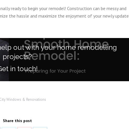
finally ready to begin your remodel! Construction can be messy and
nimize the hassle and maximize the enjoyment of your newly updat
help out with your home remodelling
projects?
Get in touch!
-City Windows & Renovations
Share this post