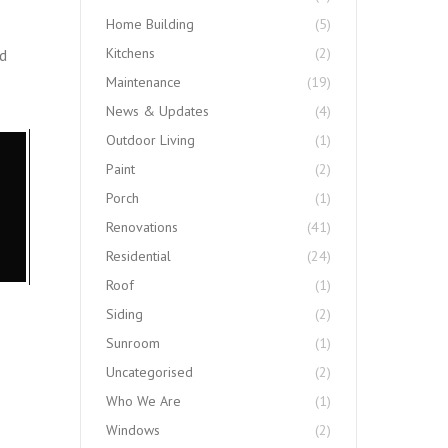
Home Building
(5)
Kitchens
(2)
ed
Maintenance
(19)
News & Updates
(4)
Outdoor Living
(1)
Paint
(2)
Porch
(1)
Renovations
(41)
Residential
(24)
Roof
(1)
Siding
(2)
Sunroom
(1)
Uncategorised
(2)
Who We Are
(1)
Windows
(2)