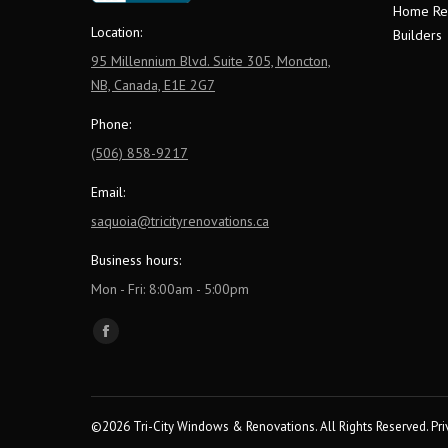
Home Re
Location:
Builders
95 Millennium Blvd. Suite 305, Moncton,
NB, Canada, E1E 2G7
Phone:
(506) 858-9217
Email:
saquoia@tricityrenovations.ca
Business hours:
Mon - Fri: 8:00am - 5:00pm
Find us on:
Facebook
page
opens
in
©2026 Tri-City Windows & Renovations. All Rights Reserved.
Pri
new