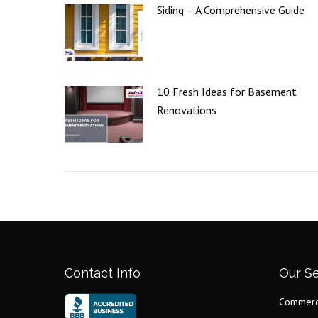
Siding – A Comprehensive Guide
10 Fresh Ideas for Basement
Renovations
Contact Info
Our Se
Commerci