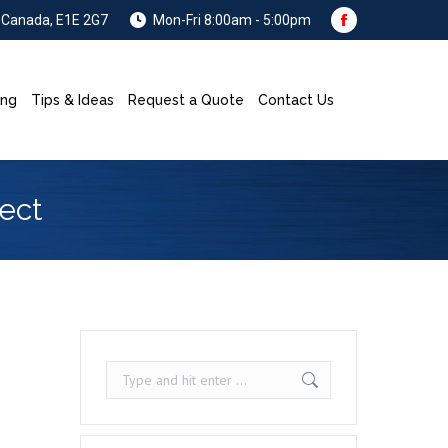
, Canada, E1E 2G7
Mon-Fri 8:00am - 5:00pm
Facebook
page
opens
ing
Tips & Ideas
Request a Quote
Contact Us
Search:
in
new
window
ect
Search: