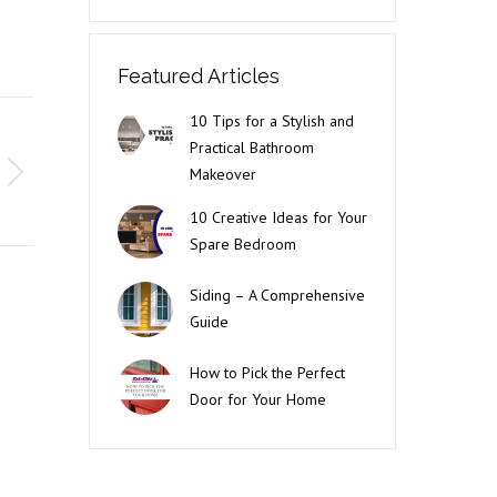
Featured Articles
10 Tips for a Stylish and
Practical Bathroom
Makeover
10 Creative Ideas for Your
Spare Bedroom
Siding – A Comprehensive
Guide
How to Pick the Perfect
Door for Your Home