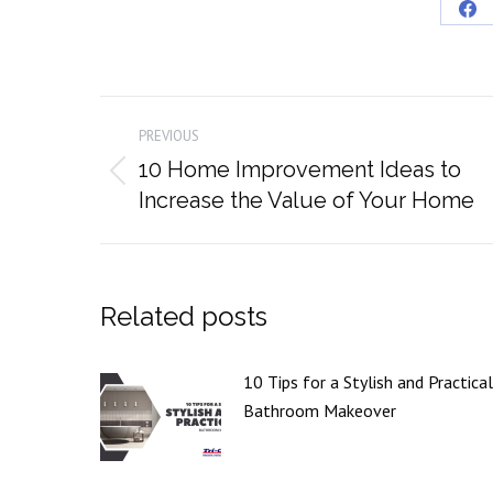
Sha
on
Fa
Post
PREVIOUS
navigation
10 Home Improvement Ideas to
Previous
Increase the Value of Your Home
post:
Related posts
10 Tips for a Stylish and Practical
Bathroom Makeover