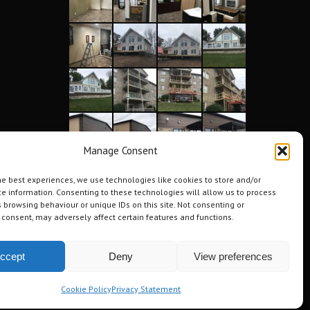
Manage Consent
he best experiences, we use technologies like cookies to store and/or
e information. Consenting to these technologies will allow us to process
 browsing behaviour or unique IDs on this site. Not consenting or
consent, may adversely affect certain features and functions.
ccept
Deny
View preferences
Cookie Policy
Privacy Statement
Testimonials
Request a Quote
Contact