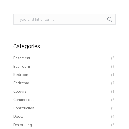
Search:
Categories
Basement
(2)
Bathroom
(3)
Bedroom
(1)
Christmas
(2)
Colours
(1)
Commercial
(2)
Construction
(9)
Decks
(4)
Decorating
(2)