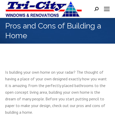
Search:
Pros and Cons of Building a
Home
Is building your own home on your radar? The thought of
having a place of your own designed exactly how you want
it is amazing. From the perfectly placed bathrooms to the
open concept living area, building your own home is the
dream of many people. Before you start putting pencil to
paper to make your design, check out our pros and cons of
building a home.