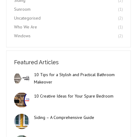
Siding
(2)
Sunroom
(1)
Uncategorised
(2)
Who We Are
(1)
Windows
(2)
Featured Articles
10 Tips for a Stylish and Practical Bathroom
Makeover
10 Creative Ideas for Your Spare Bedroom
Siding – A Comprehensive Guide