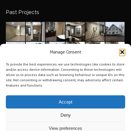
Past Projects
Manage Consent
To provide the best experiences, we use technologies like cookies to store
and/or access device information. Consenting to these technologies will
allow us to process data such as browsing behaviour or unique IDs on this
site. Not consenting or withdrawing consent, may adversely affect certain
features and functions.
Accept
Deny
©2026 Tri-City Windows & Renovations. All Rights Reserved.
Privacy
View preferences
Policy
.
Terms of Use
.