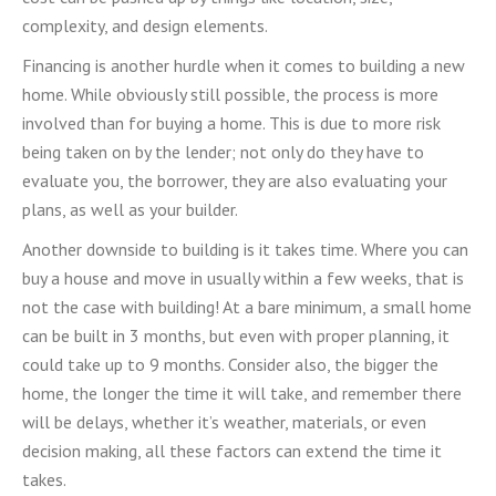
complexity, and design elements.
Financing is another hurdle when it comes to building a new
home. While obviously still possible, the process is more
involved than for buying a home. This is due to more risk
being taken on by the lender; not only do they have to
evaluate you, the borrower, they are also evaluating your
plans, as well as your builder.
Another downside to building is it takes time. Where you can
buy a house and move in usually within a few weeks, that is
not the case with building! At a bare minimum, a small home
can be built in 3 months, but even with proper planning, it
could take up to 9 months. Consider also, the bigger the
home, the longer the time it will take, and remember there
will be delays, whether it’s weather, materials, or even
decision making, all these factors can extend the time it
takes.