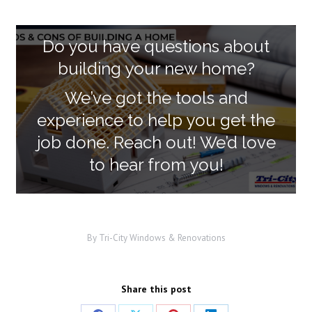
Do you have questions about
building your new home?
We’ve got the tools and
experience to help you get the
job done. Reach out! We’d love
to hear from you!
By
Tri-City Windows & Renovations
Share this post