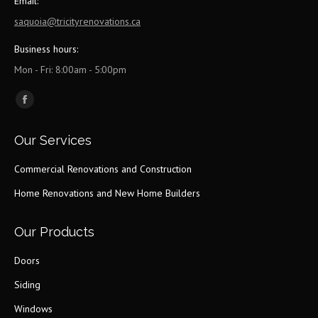
Email:
saquoia@tricityrenovations.ca
Business hours:
Mon - Fri: 8:00am - 5:00pm
Find us on:
Facebook
page
Our Services
opens
in
Commercial Renovations and Construction
new
Home Renovations and New Home Builders
window
Our Products
Doors
Siding
Windows