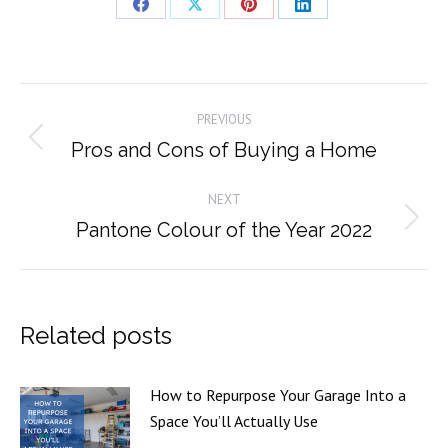
Share
Share
Share
Share
on
on
on
on
Facebook
X
Pinterest
LinkedIn
Post
PREVIOUS
navigation
Pros and Cons of Buying a Home
Previous
post:
NEXT
Pantone Colour of the Year 2022
Next
post:
Related posts
How to Repurpose Your Garage Into a
Space You’ll Actually Use