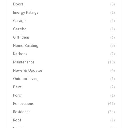
Doors
(5)
Energy Ratings
(1)
Garage
(2)
Gazebo
(1)
Gift Ideas
(3)
Home Building
(5)
Kitchens
(2)
Maintenance
(19)
News & Updates
(4)
Outdoor Living
(1)
Paint
(2)
Porch
(1)
Renovations
(41)
Residential
(24)
Roof
(1)