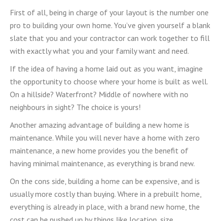
First of all, being in charge of your layout is the number one
pro to building your own home. You’ve given yourself a blank
slate that you and your contractor can work together to fill
with exactly what you and your family want and need.
If the idea of having a home laid out as you want, imagine
the opportunity to choose where your home is built as well.
On a hillside? Waterfront? Middle of nowhere with no
neighbours in sight? The choice is yours!
Another amazing advantage of building a new home is
maintenance. While you will never have a home with zero
maintenance, a new home provides you the benefit of
having minimal maintenance, as everything is brand new.
On the cons side, building a home can be expensive, and is
usually more costly than buying. Where in a prebuilt home,
everything is already in place, with a brand new home, the
cost can be pushed up by things like location, size,