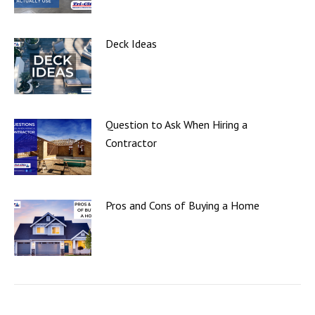
Deck Ideas
Question to Ask When Hiring a
Contractor
Pros and Cons of Buying a Home