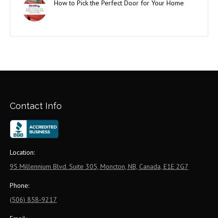
How to Pick the Perfect Door for Your Home
Contact Info
Location:
95 Millennium Blvd. Suite 305, Moncton, NB, Canada, E1E 2G7
Phone:
(506) 858-9217