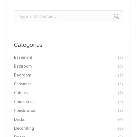
Search:
Categories
Basement
(2)
Bathroom
(3)
Bedroom
(1)
Christmas
(2)
Colours
(1)
Commercial
(2)
Construction
(9)
Decks
(4)
Decorating
(2)