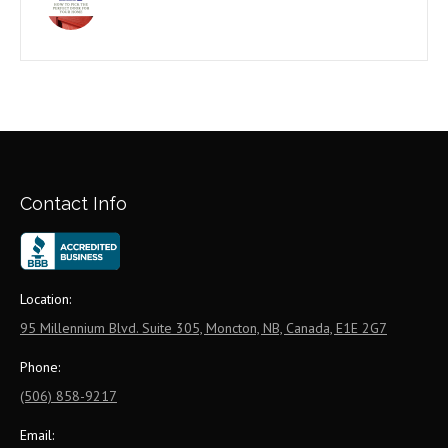
Contact Info
Location:
95 Millennium Blvd. Suite 305, Moncton, NB, Canada, E1E 2G7
Phone:
(506) 858-9217
Email: