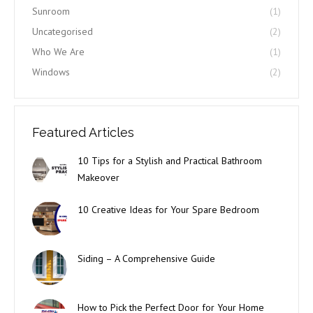
Sunroom
(1)
Uncategorised
(2)
Who We Are
(1)
Windows
(2)
Featured Articles
10 Tips for a Stylish and Practical Bathroom
Makeover
10 Creative Ideas for Your Spare Bedroom
Siding – A Comprehensive Guide
How to Pick the Perfect Door for Your Home