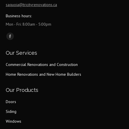
saquoia@tricityrenovations.ca
Business hours:
Mon - Fri: 8:00am - 5:00pm
Find us on:
Facebook
page
Our Services
opens
in
Commercial Renovations and Construction
new
Home Renovations and New Home Builders
window
Our Products
Doors
Siding
Windows