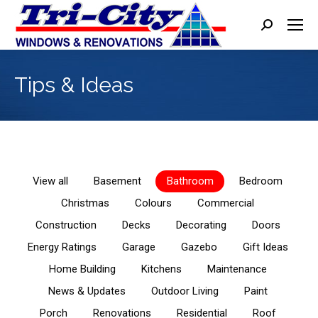
Search:
Tips & Ideas
View all
Basement
Bathroom
Bedroom
Christmas
Colours
Commercial
Construction
Decks
Decorating
Doors
Energy Ratings
Garage
Gazebo
Gift Ideas
Home Building
Kitchens
Maintenance
News & Updates
Outdoor Living
Paint
Porch
Renovations
Residential
Roof