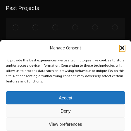
Past Projects
Manage Consent
To provide the best experiences, we use technologies like cookies to store
and/or access device information. Consenting to these technologies will
allow us to process data such as browsing behaviour or unique IDs on this
site. Not consenting or withdrawing consent, may adversely affect certain
features and functions.
Accept
Deny
©2026 Tri-City Windows & Renovations. All Rights Reserved.
Privacy
View preferences
Policy
.
Terms of Use
.