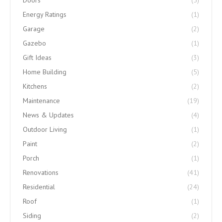
Doors
(5)
Energy Ratings
(1)
Garage
(2)
Gazebo
(1)
Gift Ideas
(3)
Home Building
(5)
Kitchens
(2)
Maintenance
(19)
News & Updates
(4)
Outdoor Living
(1)
Paint
(2)
Porch
(1)
Renovations
(41)
Residential
(24)
Roof
(1)
Siding
(2)