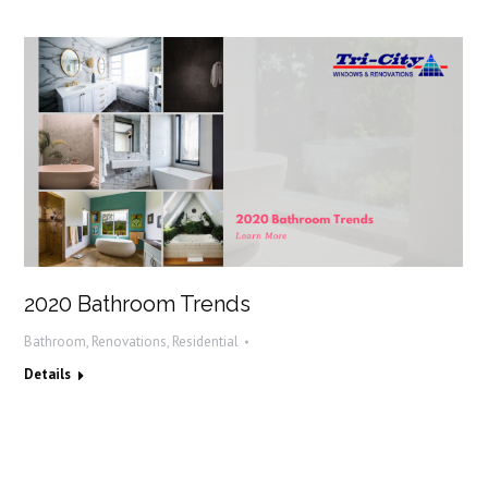
2020 Bathroom Trends
Bathroom
,
Renovations
,
Residential
Details