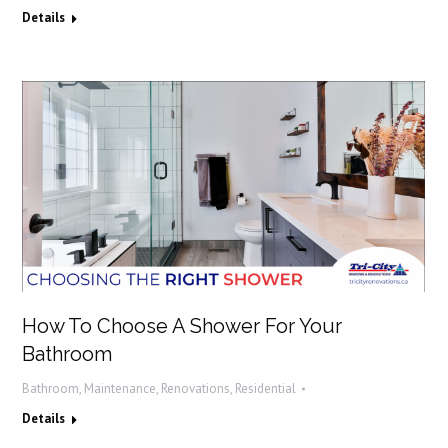
Details
How To Choose A Shower For Your
Bathroom
Bathroom
,
Maintenance
,
Renovations
,
Residential
Details