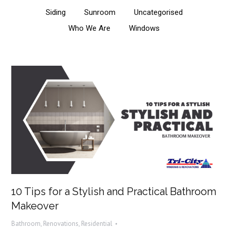
Siding
Sunroom
Uncategorised
Who We Are
Windows
10 Tips for a Stylish and Practical Bathroom
Makeover
Bathroom
,
Renovations
,
Residential