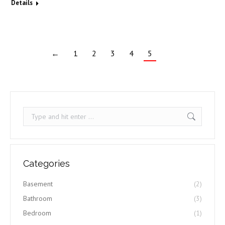
Details
←
1
2
3
4
5
Search:
Categories
Basement
(2)
Bathroom
(3)
Bedroom
(1)