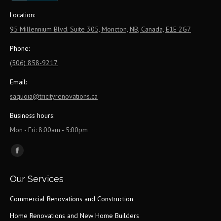
Location:
95 Millennium Blvd. Suite 305, Moncton, NB, Canada, E1E 2G7
Phone:
(506) 858-9217
Email:
saquoia@tricityrenovations.ca
Business hours:
Mon - Fri: 8:00am - 5:00pm
Find us on:
Facebook
page
Our Services
opens
in
Commercial Renovations and Construction
new
Home Renovations and New Home Builders
window