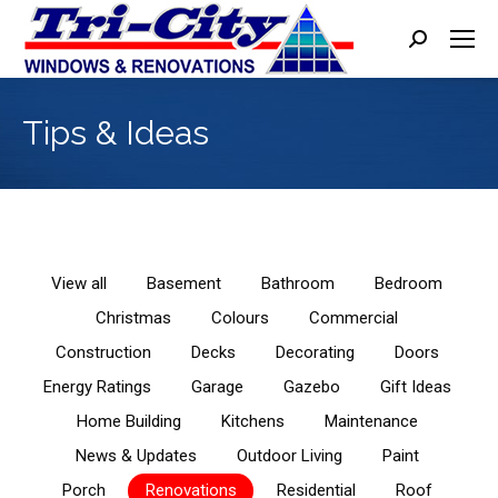
Search:
Tips & Ideas
View all
Basement
Bathroom
Bedroom
Christmas
Colours
Commercial
Construction
Decks
Decorating
Doors
Energy Ratings
Garage
Gazebo
Gift Ideas
Home Building
Kitchens
Maintenance
News & Updates
Outdoor Living
Paint
Porch
Renovations
Residential
Roof