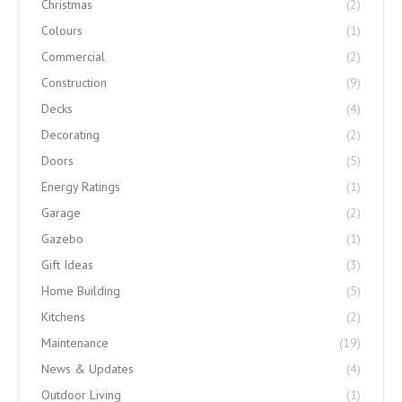
Christmas
(2)
Colours
(1)
Commercial
(2)
Construction
(9)
Decks
(4)
Decorating
(2)
Doors
(5)
Energy Ratings
(1)
Garage
(2)
Gazebo
(1)
Gift Ideas
(3)
Home Building
(5)
Kitchens
(2)
Maintenance
(19)
News & Updates
(4)
Outdoor Living
(1)