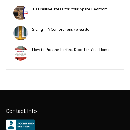
10 Creative Ideas for Your Spare Bedroom
Siding – A Comprehensive Guide
How to Pick the Perfect Door for Your Home
Contact Info