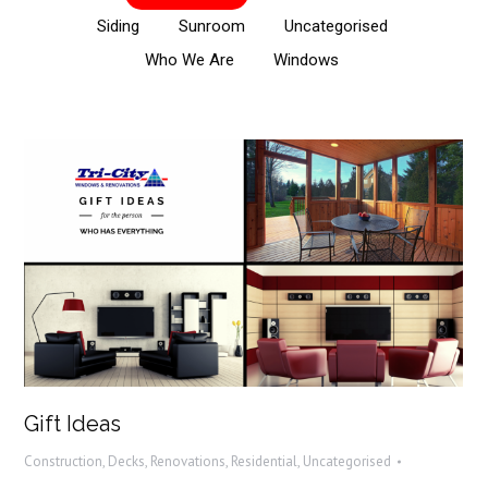
Siding
Sunroom
Uncategorised
Who We Are
Windows
Gift Ideas
Construction
,
Decks
,
Renovations
,
Residential
,
Uncategorised