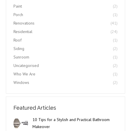
Paint
(2)
Porch
(1)
Renovations
(41)
Residential
(24)
Roof
(1)
Siding
(2)
Sunroom
(1)
Uncategorised
(2)
Who We Are
(1)
Windows
(2)
Featured Articles
10 Tips for a Stylish and Practical Bathroom
Makeover