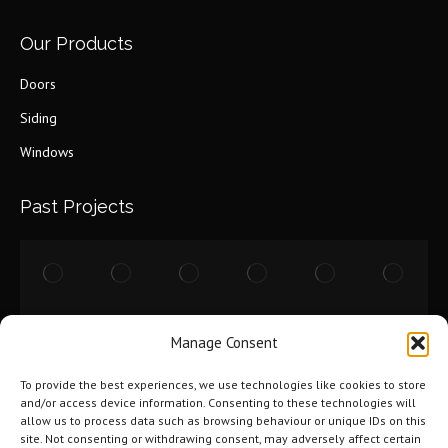
Our Products
Doors
Siding
Windows
Past Projects
Manage Consent
To provide the best experiences, we use technologies like cookies to store
and/or access device information. Consenting to these technologies will
allow us to process data such as browsing behaviour or unique IDs on this
site. Not consenting or withdrawing consent, may adversely affect certain